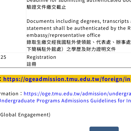
驗證文件繳交截止
Documents including degrees, transcripts a
statement shall be authenticated by the 
embassy/representative office
錄取生繳交經我國駐外使領館、代表處、辦事
下簡稱駐外館處）之學歷及財力證明文件
025
Registration
註冊
：
https://ogeadmission.tmu.edu.tw/foreign/i
ormation：
https://oge.tmu.edu.tw/admission/undergr
dergraduate Programs Admissions Guidelines for In
of Global Engagement)