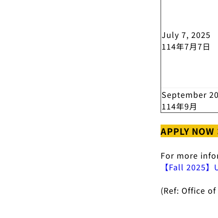
July 7, 2025
114年7月7日
September 2
114年9月
APPLY NOW
For more inf
【Fall 2025】Un
(Ref: Office 