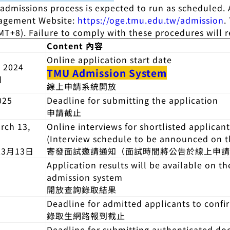
 admissions process is expected to run as scheduled.
gagement Website:
https://oge.tmu.edu.tw/admission
.
T+8). Failure to comply with these procedures will res
Content 內容
Online application start date
 2024
TMU Admission System
日
線上申請系統開放
025
Deadline for submitting the application
申請截止
rch 13,
Online interviews for shortlisted applicant
(Interview schedule to be announced on 
至3月13日
寄發面試邀請通知（面試時間將公告於線上申
Application results will be available on t
admission system
開放查詢錄取結果
Deadline for admitted applicants to confi
錄取生網路報到截止
Deadline for submitting authenticated d