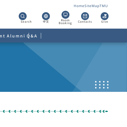
Home
SiteMap
TMU
Room
Search
中文
Contacts
Give
Booking
nt
Alumni
Q&A