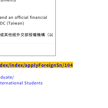
nd an official financial
ROC (Taiwan)
處或其他經外交部授權機構（以
ndex/index/applyForeignSn/104
aduate/
ternational Students