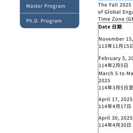
The Fall 2025
Master Program
of Global En
Time Zone (GM
Ph.D. Program
Date 日期
November 15,
113年11月15
February 5, 2
114年2月5日
March 5 to Ma
2025
114年3月5日
April 17, 2025
114年4月17日
April 30, 2025
114年4月30日