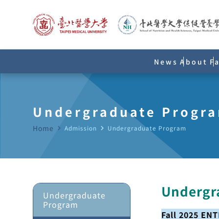
News
About
F
Undergraduate Progr
Home
navigate_next
Admission
navigate_next
Undergraduate Program
Undergr
Undergraduate
Program
Fall 2025 EN