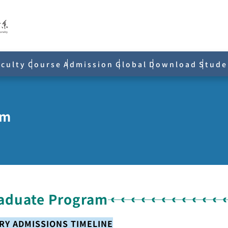
aculty
Course
Admission
Global
Download
Stude
am
aduate Program
TRY ADMISSIONS TIMELINE