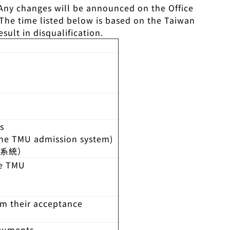
 Any changes will be announced on the Office
 The time listed below is based on the Taiwan
ult in disqualification.
s
the TMU admission system)
請系統）
he TMU
rm their acceptance
ocuments