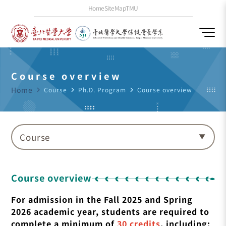
Home
SiteMap
TMU
Course overview
Home
navigate_next
Course
navigate_next
Ph.D. Program
navigate_next
Course overview
Course
Course overview
For admission in the Fall 2025 and Spring
2026 academic year, students are required to
complete a minimum of
30 credits
, including: