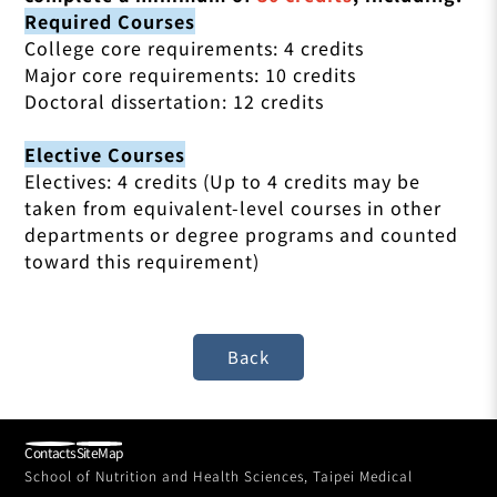
Required Courses
College core requirements: 4 credits
Major core requirements: 10 credits
Doctoral dissertation: 12 credits
Elective Courses
Electives: 4 credits (Up to 4 credits may be
taken from equivalent-level courses in other
departments or degree programs and counted
toward this requirement)
Contacts
SiteMap
School of Nutrition and Health Sciences, Taipei Medical