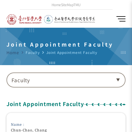
Home
SiteMap
TMU
Joint Appointment Faculty
Home
navigate_next
Faculty
navigate_next
Joint Appointment Faculty
Faculty
Joint Appointment Faculty
Name：
Chun-Chao, Chang