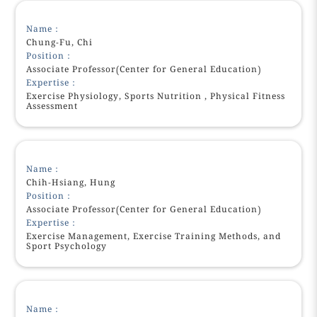
Name：
Chung-Fu, Chi
Position：
Associate Professor(Center for General Education)
Expertise：
Exercise Physiology, Sports Nutrition , Physical Fitness
Assessment
Name：
Chih-Hsiang, Hung
Position：
Associate Professor(Center for General Education)
Expertise：
Exercise Management, Exercise Training Methods, and
Sport Psychology
Name：