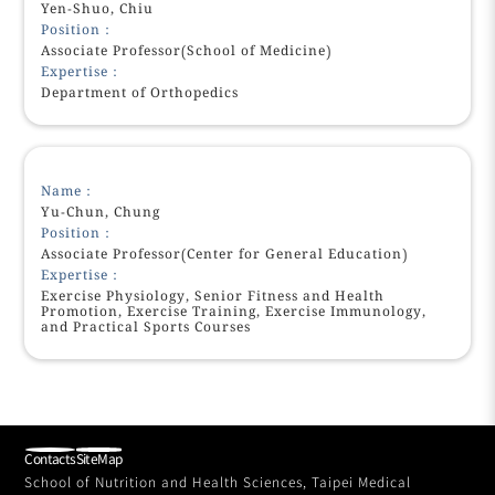
Yen-Shuo, Chiu
Position：
Associate Professor(School of Medicine)
Expertise：
Department of Orthopedics
Name：
Yu-Chun, Chung
Position：
Associate Professor(Center for General Education)
Expertise：
Exercise Physiology, Senior Fitness and Health
Promotion, Exercise Training, Exercise Immunology,
and Practical Sports Courses
Contacts
SiteMap
School of Nutrition and Health Sciences, Taipei Medical