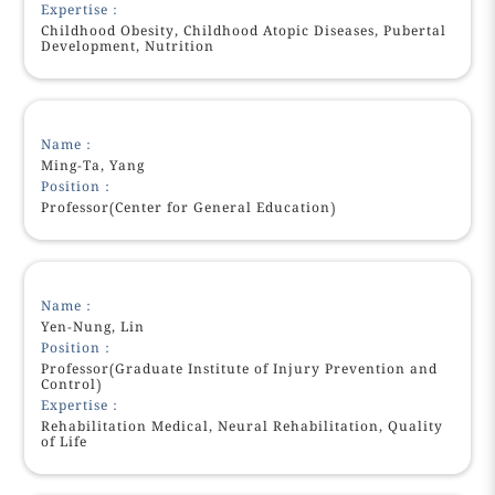
Expertise：
Childhood Obesity, Childhood Atopic Diseases, Pubertal
Development, Nutrition
Name：
Ming-Ta, Yang
Position：
Professor(Center for General Education)
Name：
Yen-Nung, Lin
Position：
Professor(Graduate Institute of Injury Prevention and
Control)
Expertise：
Rehabilitation Medical, Neural Rehabilitation, Quality
of Life