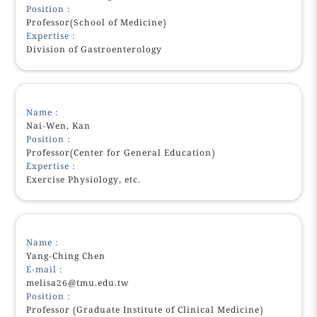
Position：
Professor(School of Medicine)
Expertise：
Division of Gastroenterology
Name：
Nai-Wen, Kan
Position：
Professor(Center for General Education)
Expertise：
Exercise Physiology, etc.
Name：
Yang-Ching Chen
E-mail：
melisa26@tmu.edu.tw
Position：
Professor (Graduate Institute of Clinical Medicine)