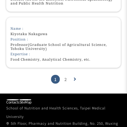
and Public Health Nutrition
Name：
Kiyotaka Nakagawa
Position：
Professor(Graduate School of Agricultural Science,
Tohoku University)
Expertise：
Food Chemistry, Analytical Chemistry, etc.
1
2
keyboard_arrow_right
Contacts
SiteMap
School of Nutrition and Health Sciences, Taipei Medical
University
5th Floor, Pharmacy and Nutrition Building, No. 250, Wuxing