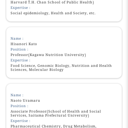
Harvard T.H. Chan School of Public Health)
Expertise：
Social epidemiology, Health and Society, etc.
Name：
Hisanori Kato
Position：
Professor(Kagawa Nutrition University)
Expertise：
Food Science, Genomic Biology, Nutrition and Health
Sciences, Molecular Biology
Name：
Naoto Uramaru
Position：
Associate Professor(School of Health and Social
Services, Saitama Prefectural University)
Expertise：
Pharmaceutical Chemistry, Drug Metabolism,