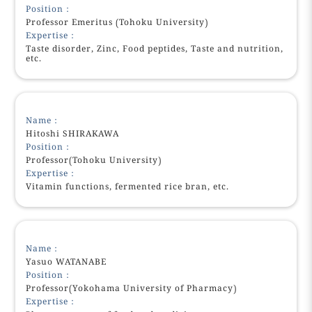
Position：
Professor Emeritus (Tohoku University)
Expertise：
Taste disorder, Zinc, Food peptides, Taste and nutrition,
etc.
Name：
Hitoshi SHIRAKAWA
Position：
Professor(Tohoku University)
Expertise：
Vitamin functions, fermented rice bran, etc.
Name：
Yasuo WATANABE
Position：
Professor(Yokohama University of Pharmacy)
Expertise：