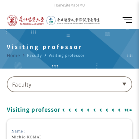
Home
SiteMap
TMU
Visiting professor
Home
navigate_next
Faculty
navigate_next
Visiting professor
Faculty
Visiting professor
Name：
Michio KOMAI