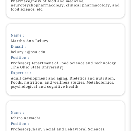
Pharmacognosy of food and medicine,
neuropsychopharmacology, clinical pharmacology, and
food science, etc.
Name：
Martha Ann Belury
E-mail：
belury.1@osu.edu
Position：
Professor(Department of Food Science and Technology
,The Ohio State University)
Expertise：
Adult development and aging, Dietetics and nutrition,
Foods, nutrition, and wellness studies, Metabolomics,
psychological and cognitive health
Name：
Ichiro Kawachi
Position：
Professor(Chair, Social and Behavioral Sciences,