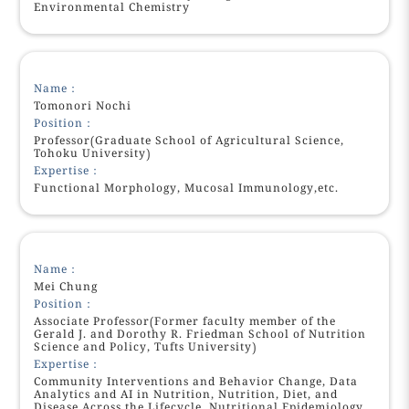
Environmental Chemistry
Name：
Tomonori Nochi
Position：
Professor(Graduate School of Agricultural Science,
Tohoku University)
Expertise：
Functional Morphology, Mucosal Immunology,etc.
Name：
Mei Chung
Position：
Associate Professor(Former faculty member of the
Gerald J. and Dorothy R. Friedman School of Nutrition
Science and Policy, Tufts University)
Expertise：
Community Interventions and Behavior Change, Data
Analytics and AI in Nutrition, Nutrition, Diet, and
Disease Across the Lifecycle, Nutritional Epidemiology