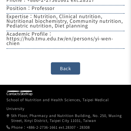
Position：Professor
Expertise：Nutrition, Clinical nutrition,
Nutritional biochemistry, Community nutrition,
Pediatric nutrition, Diet planning
Academic Profile：
https://hub.tmu.edu.tw/en/persons/yi-wen-
chien
Contacts
SiteMap
School of Nutrition and Health Sciences, Taipei Medical
University
5th Floor, Pharmacy and Nutrition Building, No. 250, Wuxing
Street, Xinyi District, Taipei City 11031, Taiwan
Phone：+886-2-2736-1661 ext.28307、28308