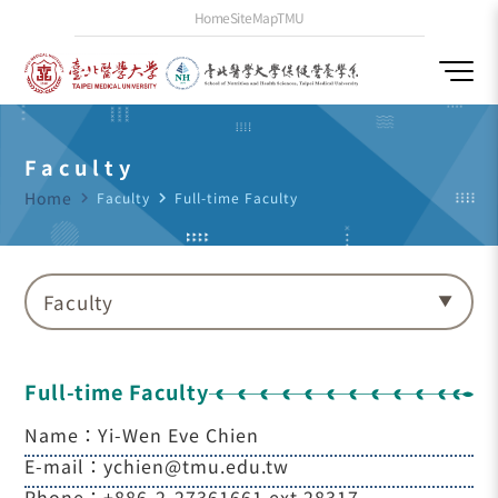
Home
SiteMap
TMU
Faculty
Home
navigate_next
Faculty
navigate_next
Full-time Faculty
Faculty
Full-time Faculty
Name：Yi-Wen Eve Chien
E-mail：ychien@tmu.edu.tw
Phone：+886-2-27361661 ext.28317