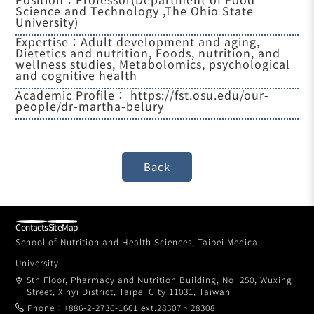
Science and Technology ,The Ohio State
University)
Expertise：Adult development and aging,
Dietetics and nutrition, Foods, nutrition, and
wellness studies, Metabolomics, psychological
and cognitive health
Academic Profile：
https://fst.osu.edu/our-
people/dr-martha-belury
Contacts
SiteMap
School of Nutrition and Health Sciences, Taipei Medical
University
5th Floor, Pharmacy and Nutrition Building, No. 250, Wuxing
Street, Xinyi District, Taipei City 11031, Taiwan
Phone：+886-2-2736-1661 ext.28307、28308