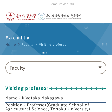
Home
SiteMap
TMU
Faculty
Home
navigate_next
Faculty
navigate_next
Visiting professor
Faculty
Visiting professor
Name：Kiyotaka Nakagawa
Position：Professor(Graduate School of
Agricultural Science, Tohoku University)