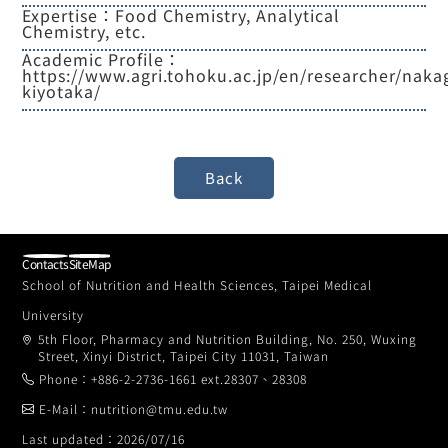
Expertise：Food Chemistry, Analytical
Chemistry, etc.
Academic Profile：
https://www.agri.tohoku.ac.jp/en/researcher/nak
kiyotaka/
Contacts
SiteMap
School of Nutrition and Health Sciences, Taipei Medical
University
5th Floor, Pharmacy and Nutrition Building, No. 250, Wuxing
Street, Xinyi District, Taipei City 11031, Taiwan
Phone：+886-2-2736-1661 ext.28307、28308
E-Mail：nutrition@tmu.edu.tw
Last updated：2026/07/16