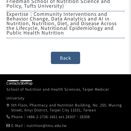
Friedman School of Nutrition Science and
Policy, Tufts University)
Expertise：Community Interventions and
Behavior Change, Data Analytics and AI in
Nutrition, Nutrition, Diet, and Disease Across
the Lifecycle, Nutritional Epidemiology and
Public Health Nutrition
Contacts
SiteMap
School of Nutrition and Health Sciences, Taipei Medical
University
5th Floor, Pharmacy and Nutrition Building, No. 250, Wuxing
Street, Xinyi District, Taipei City 11031, Taiwan
Phone：+886-2-2736-1661 ext.28307、28308
E-Mail：nutrition@tmu.edu.tw