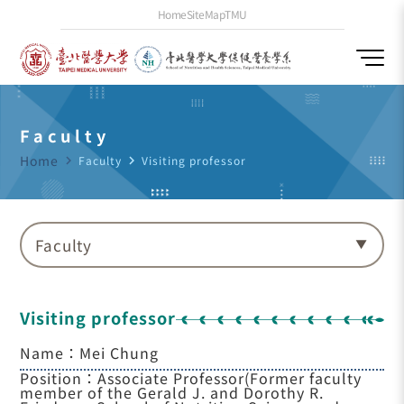
Home
SiteMap
TMU
Faculty
Home
navigate_next
Faculty
navigate_next
Visiting professor
Faculty
Visiting professor
Name：Mei Chung
Position：Associate Professor(Former faculty
member of the Gerald J. and Dorothy R.