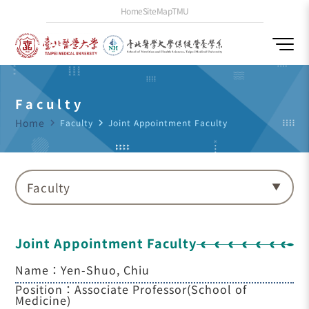
Home
SiteMap
TMU
Faculty
Home
navigate_next
Faculty
navigate_next
Joint Appointment Faculty
Faculty
Joint Appointment Faculty
Name：Yen-Shuo, Chiu
Position：Associate Professor(School of
Medicine)