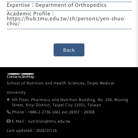
Expertise：Department of Orthopedics
Academic Profile：
https://hub.tmu.edu.tw/zh/persons/yen-shuo-
chiu/
Contacts
SiteMap
School of Nutrition and Health Sciences, Taipei Medical
University
5th Floor, Pharmacy and Nutrition Building, No. 250, Wuxing
Street, Xinyi District, Taipei City 11031, Taiwan
Phone：+886-2-2736-1661 ext.28307、28308
E-Mail：nutrition@tmu.edu.tw
Last updated：2026/07/16