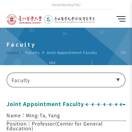
Home
SiteMap
TMU
Faculty
Home
navigate_next
Faculty
navigate_next
Joint Appointment Faculty
Faculty
Joint Appointment Faculty
Name：Ming-Ta, Yang
Position：Professor(Center for General
Education)