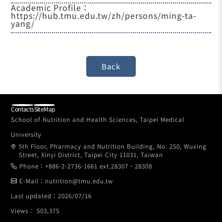
Academic Profile：
https://hub.tmu.edu.tw/zh/persons/ming-ta-
yang/
Contacts
SiteMap
School of Nutrition and Health Sciences, Taipei Medical
University
5th Floor, Pharmacy and Nutrition Building, No. 250, Wuxing
Street, Xinyi District, Taipei City 11031, Taiwan
Phone：+886-2-2736-1661 ext.28307、28308
E-Mail：nutrition@tmu.edu.tw
Last updated：2026/07/16
Views： 503,375