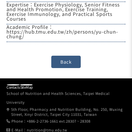
Expertise：Exercise Physiology, Senior Fitness
and Health Promotion, Exercise Training,
Exercise Immunology, and Practical Sports
Courses
Academic Profile：
https://hub.tmu.edu.tw/zh/persons/yu-chun-
chung/
Contacts
SiteMap
School of Nutrition and Health Sciences, Taipei Medical
University
5th Floor, Pharmacy and Nutrition Building, No. 250, Wuxing
Street, Xinyi District, Taipei City 11031, Taiwan
Phone：+886-2-2736-1661 ext.28307、28308
E-Mail：nutrition@tmu.edu.tw