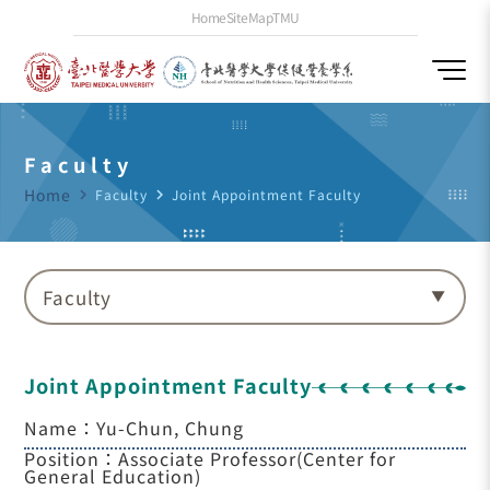
Home
SiteMap
TMU
Faculty
Home
navigate_next
Faculty
navigate_next
Joint Appointment Faculty
Faculty
Joint Appointment Faculty
Name：Yu-Chun, Chung
Position：Associate Professor(Center for
General Education)