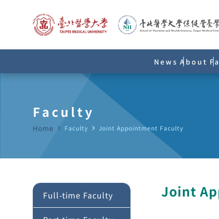
News
About
F
Faculty
Home
navigate_next
Faculty
navigate_next
Joint Appointment Faculty
Joint A
Full-time Faculty