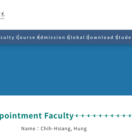
aculty
Course
Admission
Global
Download
Stude
ppointment Faculty
Name：Chih-Hsiang, Hung