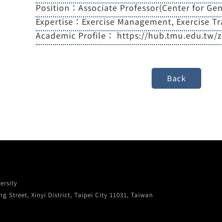
Position：Associate Professor(Center for Gen
Expertise：Exercise Management, Exercise Tr
Academic Profile：
https://hub.tmu.edu.tw/
ersity
g Street, Xinyi District, Taipei City 11031, Taiwan