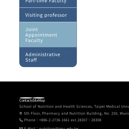
Part-time Faculty
Visiting professor
Joint
Appointment
Faculty
Administrative
Staff
Contacts
SiteMap
School of Nutrition and Health Sciences, Taipei Medical Univ
5th Floor, Pharmacy and Nutrition Building, No. 250, Wuxin
Phone：+886-2-2736-1661 ext.28307、28308
E-Mail：nutrition@tmu.edu.tw