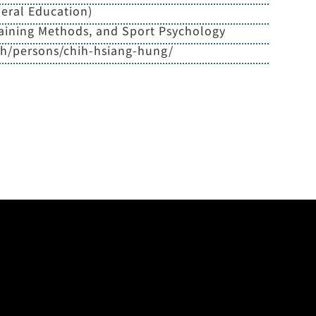
eral Education)
aining Methods, and Sport Psychology
zh/persons/chih-hsiang-hung/