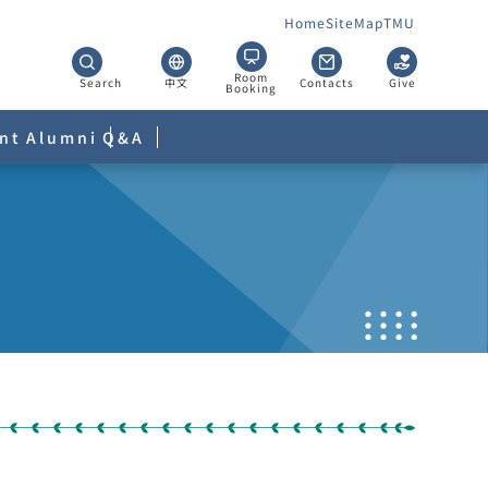
Home
SiteMap
TMU
Room
Search
中文
Contacts
Give
Booking
nt
Alumni
Q&A