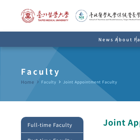
News
About
F
Faculty
Home
navigate_next
Faculty
navigate_next
Joint Appointment Faculty
Joint A
Full-time Faculty