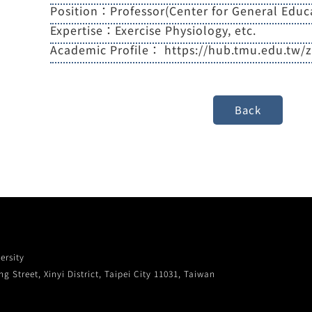
Position：Professor(Center for General Educ
Expertise：Exercise Physiology, etc.
Academic Profile：
https://hub.tmu.edu.tw/
ersity
g Street, Xinyi District, Taipei City 11031, Taiwan