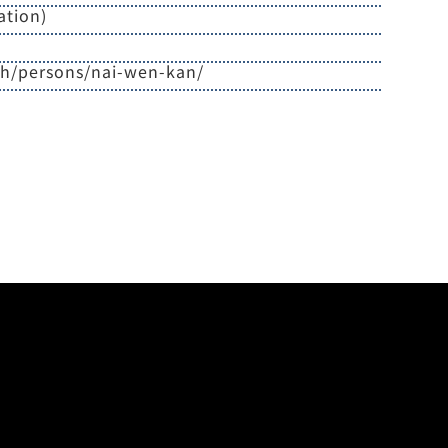
ation)
zh/persons/nai-wen-kan/