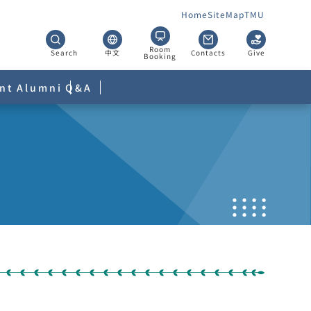
Home
SiteMap
TMU
Room
Search
中文
Contacts
Give
Booking
nt
Alumni
Q&A