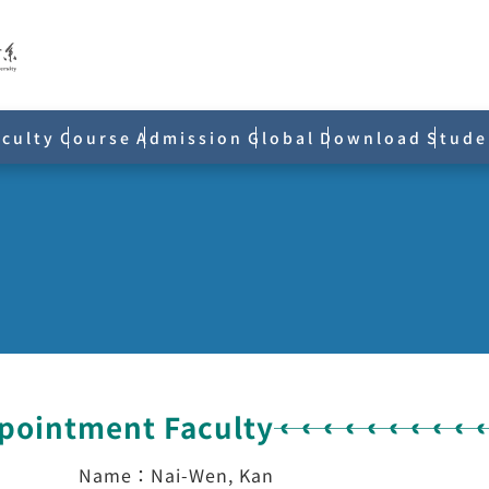
aculty
Course
Admission
Global
Download
Stude
ppointment Faculty
Name：Nai-Wen, Kan