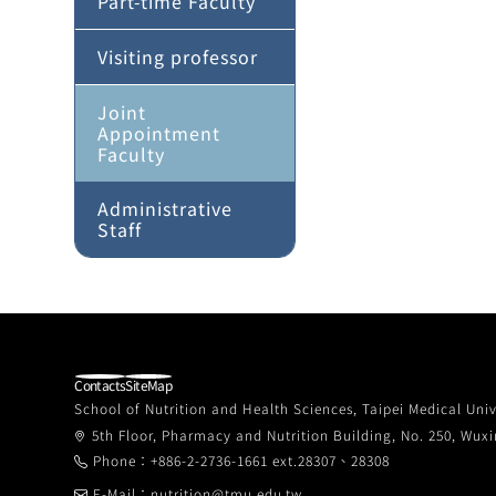
Part-time Faculty
Visiting professor
Joint
Appointment
Faculty
Administrative
Staff
Contacts
SiteMap
School of Nutrition and Health Sciences, Taipei Medical Univ
5th Floor, Pharmacy and Nutrition Building, No. 250, Wuxin
Phone：+886-2-2736-1661 ext.28307、28308
E-Mail：nutrition@tmu.edu.tw