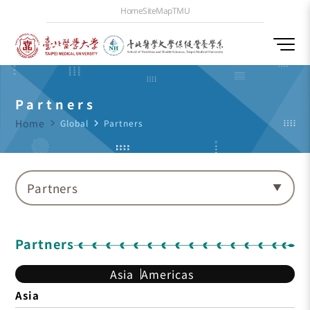
Home
SiteMap
TMU
Partners
Home
navigate_next
Global
navigate_next
Partners
Partners
Partners
Asia
Americas
Asia