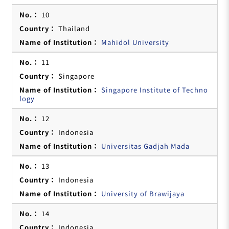
10
Thailand
Mahidol University
11
Singapore
Singapore Institute of Techno
logy
12
Indonesia
Universitas Gadjah Mada
13
Indonesia
University of Brawijaya
14
Indonesia