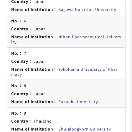
Japan
Kagawa Nutrition University
6
Japan
Nihon Pharmaceutical Univers
ity
7
Japan
Yokohama University of Phar
macy
8
Japan
Fukuoka University
9
Thailand
Chulalongkorn University