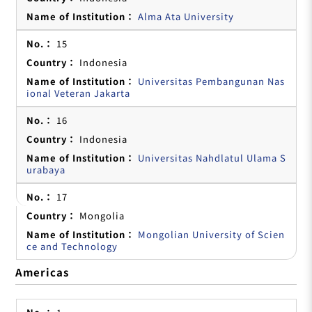
Alma Ata University
15
Indonesia
Universitas Pembangunan Nas
ional Veteran Jakarta
16
Indonesia
Universitas Nahdlatul Ulama S
urabaya
17
Mongolia
Mongolian University of Scien
ce and Technology
Americas