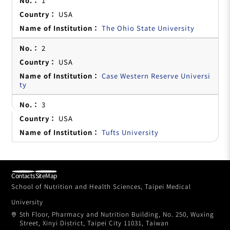
1
USA
The Ohio State University
2
USA
Case Western Reserve Universi
ty
3
USA
Tufts University
Contacts
SiteMap
School of Nutrition and Health Sciences, Taipei Medical
University
5th Floor, Pharmacy and Nutrition Building, No. 250, Wuxing
Street, Xinyi District, Taipei City 11031, Taiwan