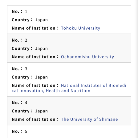
1
Japan
Tohoku University
2
Japan
Ochanomishu University
3
Japan
National Institutes of Biomedi
cal Innovation, Health and Nutrition
4
Japan
The University of Shimane
5