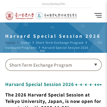
Home
SiteMap
TMU
Harvard Special Session 2026
Home
navigate_next
Global
navigate_next
Short-Term Exchange Program
navigate_next
Outbound Programs
navigate_next
Harvard Special Session 2026
Short-Term Exchange Program
Harvard Special Session 2026
The 2026 Harvard Special Session at
Teikyo University, Japan, is now open for