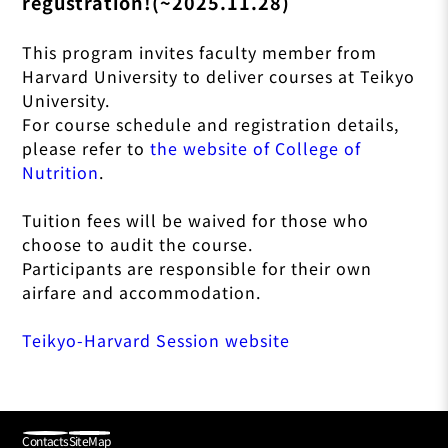
regustration!(~2025.11.28)
This program invites faculty member from
Harvard University to deliver courses at Teikyo
University.
For course schedule and registration details,
please refer to
the website of College of
Nutrition
.
Tuition fees will be waived for those who
choose to audit the course.
Participants are responsible for their own
airfare and accommodation.
Teikyo-Harvard Session website
Contacts
SiteMap