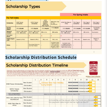
Scholarship Distribution Schedule