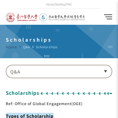
Home
SiteMap
TMU
Scholarships
Home
navigate_next
Q&A
navigate_next
Scholarships
Q&A
Scholarships
Ref: Office of Global Engagement(OGE)
Types of Scholarship