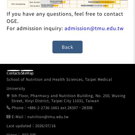
If you have any questions, feel free to contact
OGE.
For admission inquiry:
admission@tmu.edu.tw
Contacts
SiteMap
School of Nutrition and Health Sciences, Taipei Medical
University
5th Floor, Pharmacy and Nutrition Building, No. 250, Wuxing
Street, Xinyi District, Taipei City 11031, Taiwan
Phone：+886-2-2736-1661 ext.28307、28308
E-Mail：nutrition@tmu.edu.tw
Last updated：2026/07/16
Views： 502,335