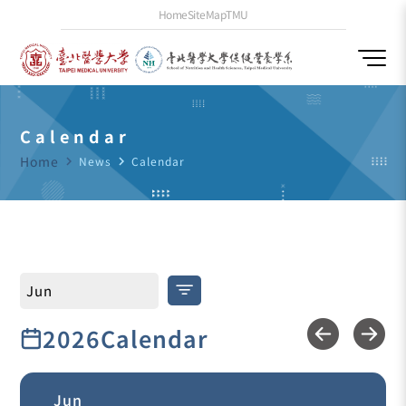
Home
SiteMap
TMU
Calendar
Home
navigate_next
News
navigate_next
Calendar
2026Calendar
Jun