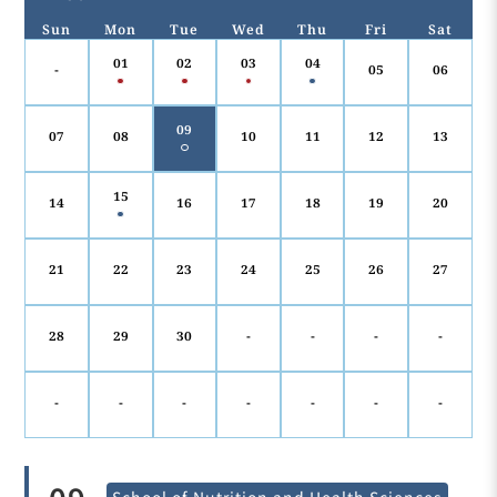
Sun
Mon
Tue
Wed
Thu
Fri
Sat
01
02
03
04
-
05
06
09
07
08
10
11
12
13
15
14
16
17
18
19
20
21
22
23
24
25
26
27
28
29
30
-
-
-
-
-
-
-
-
-
-
-
School of Nutrition and Health Sciences