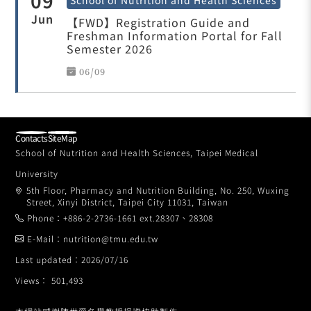
09
Jun
【FWD】Registration Guide and
Freshman Information Portal for Fall
Semester 2026
06/09
Contacts
SiteMap
School of Nutrition and Health Sciences, Taipei Medical
University
5th Floor, Pharmacy and Nutrition Building, No. 250, Wuxing
Street, Xinyi District, Taipei City 11031, Taiwan
Phone：+886-2-2736-1661 ext.28307、28308
E-Mail：nutrition@tmu.edu.tw
Last updated：2026/07/16
Views： 501,493