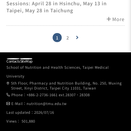
on-One Employment Meetings
Sessions: April 28 in Hsinchu, May 13 in
Taipei, May 28 in Taichung
add
More
1
2
keyboard_arrow_right
Contacts
SiteMap
School of Nutrition and Health Sciences, Taipei Medical
University
5th Floor, Pharmacy and Nutrition Building, No. 250, Wuxing
Street, Xinyi District, Taipei City 11031, Taiwan
Phone：+886-2-2736-1661 ext.28307、28308
E-Mail：nutrition@tmu.edu.tw
Last updated：2026/07/16
Views： 501,880