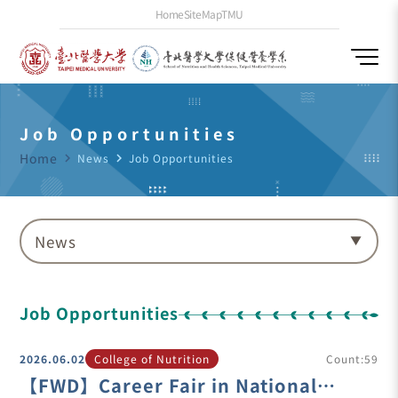
Home
SiteMap
TMU
Job Opportunities
Home
navigate_next
News
navigate_next
Job Opportunities
News
Job Opportunities
2026.06.02
College of Nutrition
Count:59
【FWD】Career Fair in National