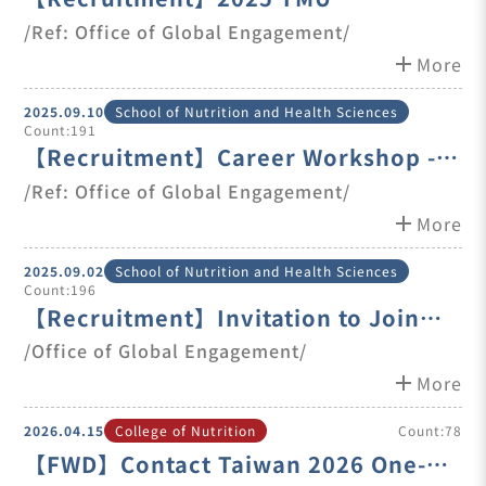
International Talent Career Fair
/Ref: Office of Global Engagement/
add
More
2025.09.10
School of Nutrition and Health Sciences
Count:191
【Recruitment】Career Workshop -
Tips To Get Hired in Taiwan
/Ref: Office of Global Engagement/
add
More
2025.09.02
School of Nutrition and Health Sciences
Count:196
【Recruitment】Invitation to Join
Consultant Meetings & Part-time
/Office of Global Engagement/
Opportunities
add
More
2026.04.15
College of Nutrition
Count:78
【FWD】Contact Taiwan 2026 One-