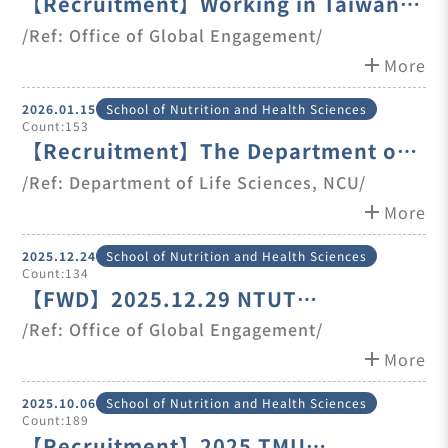
【Recruitment】Working in Taiwan
Program - Event Master Thread
/Ref: Office of Global Engagement/
add
More
2026.01.15
School of Nutrition and Health Sciences
Count:153
【Recruitment】The Department of
Life Sciences at National Central
/Ref: Department of Life Sciences, NCU/
University is seeking candidates for
add
More
one full-time posi
2025.12.24
School of Nutrition and Health Sciences
Count:134
【FWD】2025.12.29 NTUT
International Talents Career Fair
/Ref: Office of Global Engagement/
add
More
2025.10.06
School of Nutrition and Health Sciences
Count:189
【Recruitment】2025 TMU