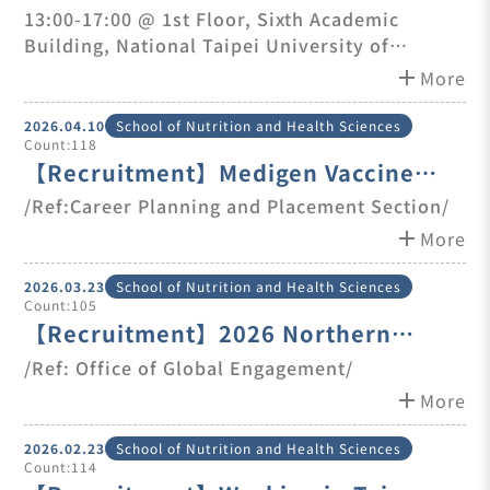
Taipei University of Technology on
13:00-17:00 @ 1st Floo​r,​ Sixth Academic
Building, National Taipei University of
Jun. 12th
Technology
add
More
2026.04.10
School of Nutrition and Health Sciences
Count:118
【Recruitment】Medigen Vaccine
Biologics Corp.(MVC)-Marketing
/Ref:Career Planning and Placement Section/
Specialist (Vietnam Market)
add
More
2026.03.23
School of Nutrition and Health Sciences
Count:105
【Recruitment】2026 Northern
Taiwan International Student Career
/Ref: Office of Global Engagement/
Fair & Employment Seminar
add
More
2026.02.23
School of Nutrition and Health Sciences
Count:114