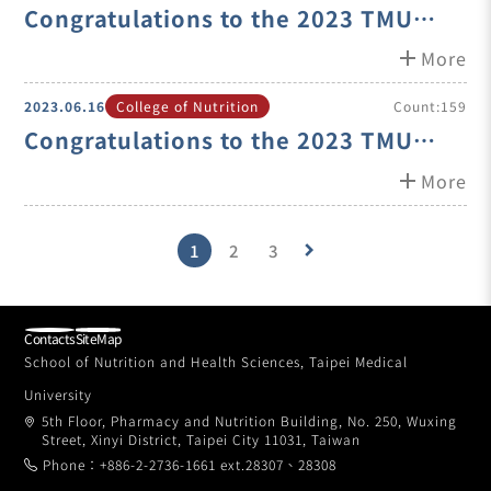
Congratulations to the 2023 TMU
Excellence Teacher Award Winner-
add
More
Asst. Prof. Shin-Ping Lin
2023.06.16
College of Nutrition
Count:159
Congratulations to the 2023 TMU
Excellence Teacher Award Winner-
add
More
Asst. Prof. Ya-Ling Chen
1
2
3
keyboard_arrow_right
Contacts
SiteMap
School of Nutrition and Health Sciences, Taipei Medical
University
5th Floor, Pharmacy and Nutrition Building, No. 250, Wuxing
Street, Xinyi District, Taipei City 11031, Taiwan
Phone：+886-2-2736-1661 ext.28307、28308