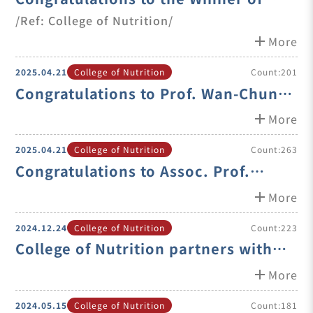
2025 Innovative Health Food
/Ref: College of Nutrition/
Product Development Competition
add
More
2025.04.21
College of Nutrition
Count:201
Congratulations to Prof. Wan-Chun
Chiu on her Promotion to Professor
add
More
2025.04.21
College of Nutrition
Count:263
Congratulations to Assoc. Prof.
Duong Van Tuyen on his Promotion
add
More
to Associate Professor
2024.12.24
College of Nutrition
Count:223
College of Nutrition partners with
the University of Chicago team to
add
More
jointly develop emerging therapies
2024.05.15
College of Nutrition
Count:181
for uterine leio