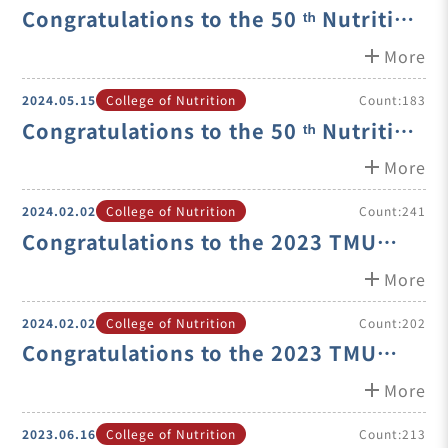
Congratulations to the 50 ᵗʰ Nutrition
Society of Taiwan Nutrition
add
More
Extension and Education Award
2024.05.15
College of Nutrition
Count:183
Winner- Prof. Jung-Su C
Congratulations to the 50 ᵗʰ Nutrition
Society of Taiwan Nutrition
add
More
Academic Outstanding Research
2024.02.02
College of Nutrition
Count:241
Award Winner- Prof. Suh
Congratulations to the 2023 TMU
Excellence Teacher Award Winner-
add
More
Distinguished Professor Shih-Min
2024.02.02
College of Nutrition
Count:202
Hsia
Congratulations to the 2023 TMU
Young Investigator Award Winner-
add
More
A.P. Shin-Ping Lin
2023.06.16
College of Nutrition
Count:213