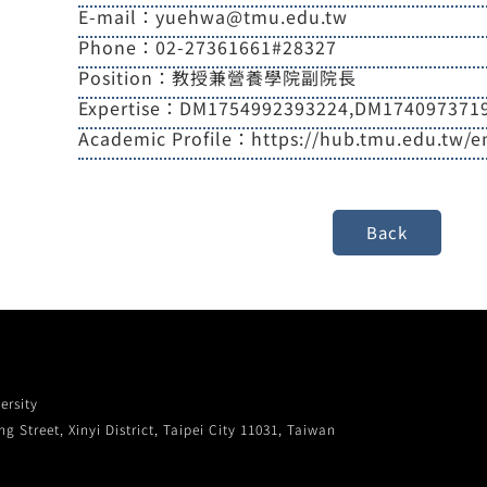
E-mail：yuehwa@tmu.edu.tw
Phone：02-27361661#28327
Position：教授兼營養學院副院長
Expertise：DM1754992393224,DM174097371
Academic Profile：https://hub.tmu.edu.tw/
ersity
g Street, Xinyi District, Taipei City 11031, Taiwan