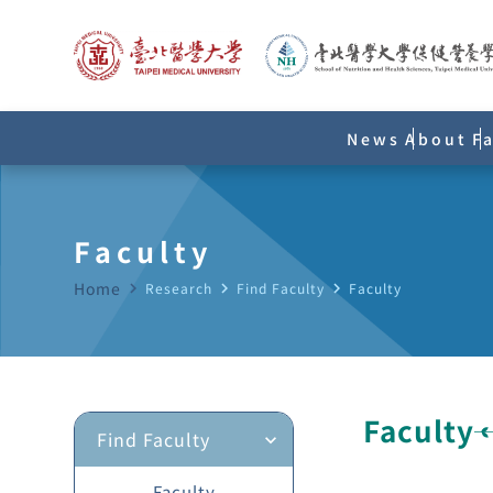
News
About
F
Faculty
Home
navigate_next
Research
navigate_next
Find Faculty
navigate_next
Faculty
Faculty
Find Faculty
expand_more
Faculty