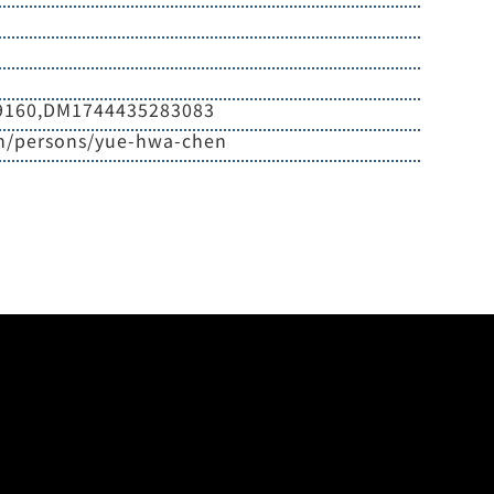
9160,DM1744435283083
en/persons/yue-hwa-chen