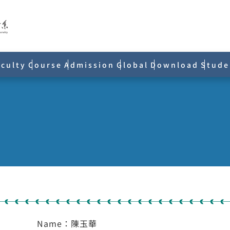
aculty
Course
Admission
Global
Download
Stude
Name：陳玉華