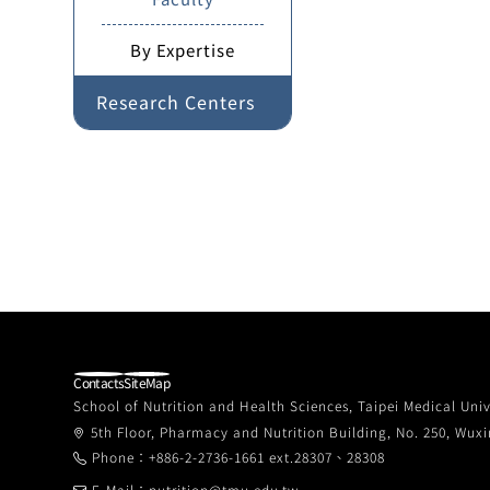
By Expertise
Research Centers
Contacts
SiteMap
School of Nutrition and Health Sciences, Taipei Medical Univ
5th Floor, Pharmacy and Nutrition Building, No. 250, Wuxin
Phone：+886-2-2736-1661 ext.28307、28308
E-Mail：nutrition@tmu.edu.tw