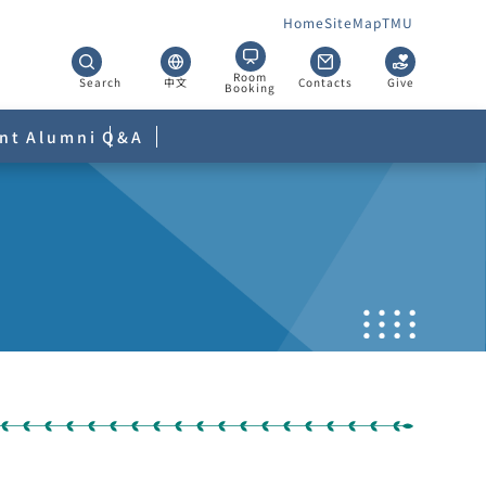
Home
SiteMap
TMU
Room
Search
中文
Contacts
Give
Booking
nt
Alumni
Q&A