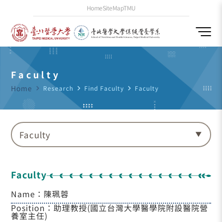
Home
SiteMap
TMU
Faculty
Home
navigate_next
Research
navigate_next
Find Faculty
navigate_next
Faculty
Faculty
Faculty
Name：陳珮蓉
Position：助理教授(國立台灣大學醫學院附設醫院營
養室主任)