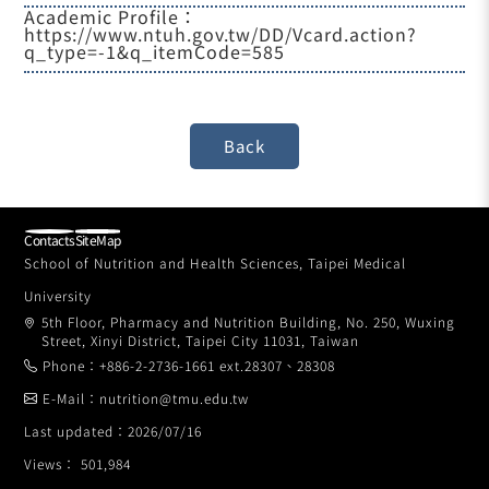
Academic Profile：
https://www.ntuh.gov.tw/DD/Vcard.action?
q_type=-1&q_itemCode=585
Contacts
SiteMap
School of Nutrition and Health Sciences, Taipei Medical
University
5th Floor, Pharmacy and Nutrition Building, No. 250, Wuxing
Street, Xinyi District, Taipei City 11031, Taiwan
Phone：+886-2-2736-1661 ext.28307、28308
E-Mail：nutrition@tmu.edu.tw
Last updated：2026/07/16
Views： 501,984