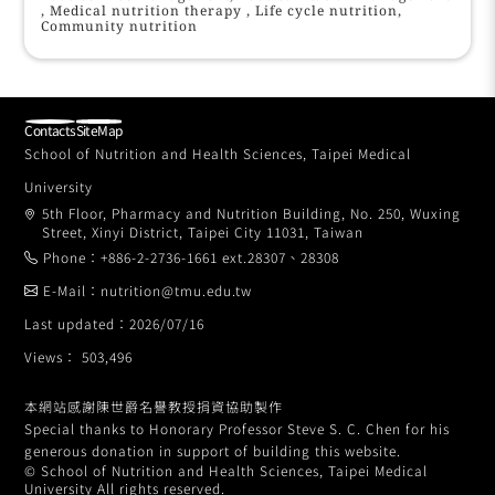
, Medical nutrition therapy , Life cycle nutrition,
Community nutrition
Contacts
SiteMap
School of Nutrition and Health Sciences, Taipei Medical
University
5th Floor, Pharmacy and Nutrition Building, No. 250, Wuxing
Street, Xinyi District, Taipei City 11031, Taiwan
Phone：+886-2-2736-1661 ext.28307、28308
E-Mail：nutrition@tmu.edu.tw
Last updated：2026/07/16
Views： 503,496
本網站感謝陳世爵名譽教授捐資協助製作
Special thanks to Honorary Professor Steve S. C. Chen for his
generous donation in support of building this website.
© School of Nutrition and Health Sciences, Taipei Medical
University All rights reserved.