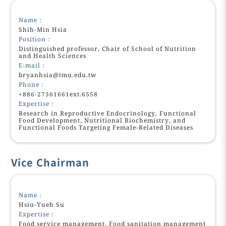
Name：
Shih-Min Hsia
Position：
Distinguished professor, Chair of School of Nutrition
and Health Sciences
E-mail：
bryanhsia@tmu.edu.tw
Phone：
+886-27361661ext.6558
Expertise：
Research in Reproductive Endocrinology, Functional
Food Development, Nutritional Biochemistry, and
Functional Foods Targeting Female-Related Diseases
Vice Chairman
Name：
Hsiu-Yueh Su
Expertise：
Food service management, Food sanitation management