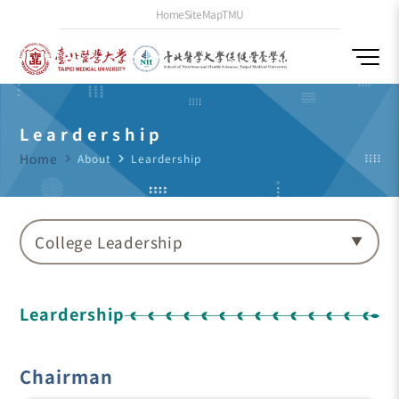
Home
SiteMap
TMU
Leardership
Home
navigate_next
About
navigate_next
Leardership
College Leadership
Leardership
Chairman