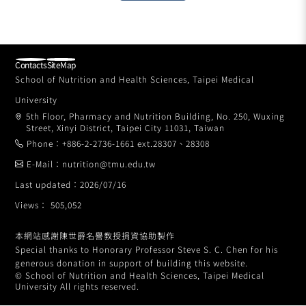
Contacts
SiteMap
School of Nutrition and Health Sciences, Taipei Medical
University
5th Floor, Pharmacy and Nutrition Building, No. 250, Wuxing
Street, Xinyi District, Taipei City 11031, Taiwan
Phone：+886-2-2736-1661 ext.28307、28308
E-Mail：nutrition@tmu.edu.tw
Last updated：2026/07/16
Views： 505,052
本網站感謝陳世爵名譽教授捐資協助製作
Special thanks to Honorary Professor Steve S. C. Chen for his
generous donation in support of building this website.
© School of Nutrition and Health Sciences, Taipei Medical
University All rights reserved.