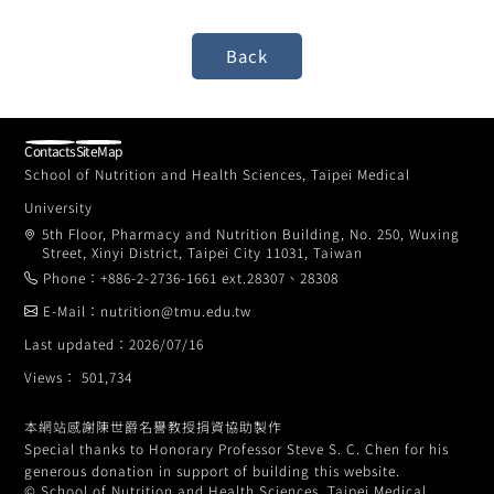
Contacts
SiteMap
School of Nutrition and Health Sciences, Taipei Medical
University
5th Floor, Pharmacy and Nutrition Building, No. 250, Wuxing
Street, Xinyi District, Taipei City 11031, Taiwan
Phone：+886-2-2736-1661 ext.28307、28308
E-Mail：nutrition@tmu.edu.tw
Last updated：2026/07/16
Views： 501,734
本網站感謝陳世爵名譽教授捐資協助製作
Special thanks to Honorary Professor Steve S. C. Chen for his
generous donation in support of building this website.
© School of Nutrition and Health Sciences, Taipei Medical