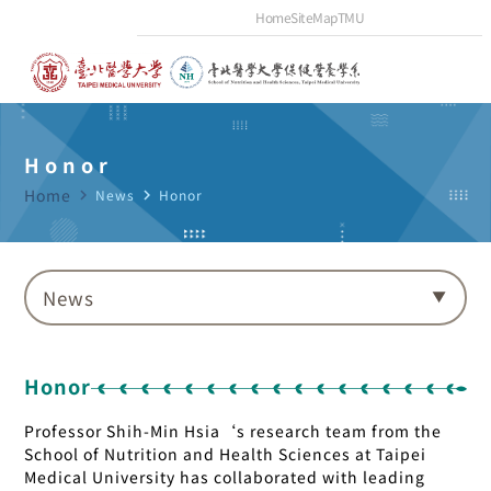
Home
SiteMap
TMU
Honor
Home
navigate_next
News
navigate_next
Honor
News
Honor
Professor Shih-Min Hsia‘s research team from the
School of Nutrition and Health Sciences at Taipei
Medical University has collaborated with leading