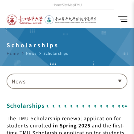
Home
SiteMap
TMU
Scholarships
Home
navigate_next
News
navigate_next
Scholarships
News
Scholarships
The TMU Scholarship renewal application for
students enrolled
in Spring 2025
and the first-
time TMU Scholarship application for students