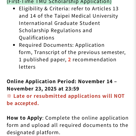
(First-Time TMU Scholarship Application)
Eligibility & Criteria: refer to Articles 13
and 14 of the Taipei Medical University
International Graduate Student
Scholarship Regulations and
Qualifications
Required Documents: Application
form, Transcript of the previous semester,
1 published paper,
2
recommendation
letters
Online Application Period: November 14 –
November 23, 2025 at 23:59
※ Late or resubmitted applications will NOT
be accepted.
How to Apply
: Complete the online application
form and upload all required documents to the
designated platform.