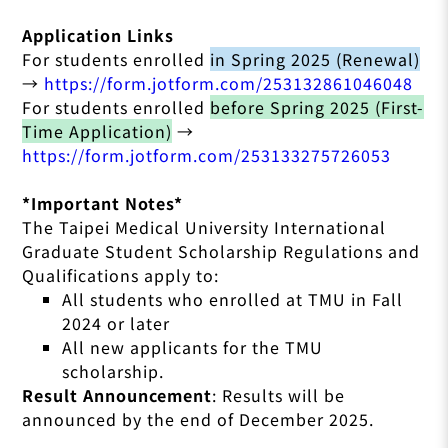
Application Links
For students enrolled
in Spring 2025 (Renewal)
→
https://form.jotform.com/253132861046048
For students enrolled
before Spring 2025 (First-
Time Application)
→
https://form.jotform.com/253133275726053
*Important Notes*
The Taipei Medical University International
Graduate Student Scholarship Regulations and
Qualifications apply to:
All students who enrolled at TMU in Fall
2024 or later
All new applicants for the TMU
scholarship.
Result Announcement
:
Results will be
announced by the end of December 2025.