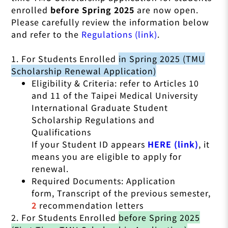
enrolled
before Spring 2025
are now open.
Please carefully review the information below
and refer to the
Regulations (link)
.
1. For Students Enrolled
in Spring 2025 (TMU
Scholarship Renewal Application)
Eligibility & Criteria: refer to Articles 10
and 11 of the Taipei Medical University
International Graduate Student
Scholarship Regulations and
Qualifications
If your Student ID appears
HERE (link)
, it
means you are eligible to apply for
renewal.
Required Documents: Application
form, Transcript of the previous semester,
2
recommendation letters
2. For Students Enrolled
before Spring 2025