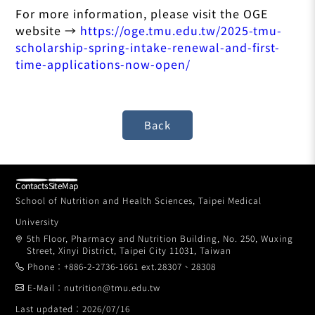
For more information, please visit the OGE
website →
https://oge.tmu.edu.tw/2025-tmu-
scholarship-spring-intake-renewal-and-first-
time-applications-now-open/
Contacts
SiteMap
School of Nutrition and Health Sciences, Taipei Medical
University
5th Floor, Pharmacy and Nutrition Building, No. 250, Wuxing
Street, Xinyi District, Taipei City 11031, Taiwan
Phone：+886-2-2736-1661 ext.28307、28308
E-Mail：nutrition@tmu.edu.tw
Last updated：2026/07/16