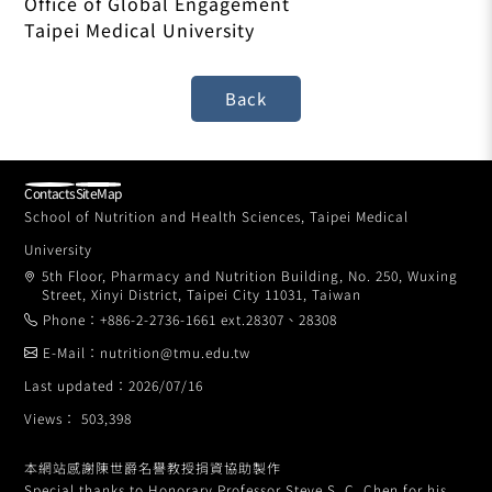
Office of Global Engagement
Taipei Medical University
Contacts
SiteMap
School of Nutrition and Health Sciences, Taipei Medical
University
5th Floor, Pharmacy and Nutrition Building, No. 250, Wuxing
Street, Xinyi District, Taipei City 11031, Taiwan
Phone：+886-2-2736-1661 ext.28307、28308
E-Mail：nutrition@tmu.edu.tw
Last updated：2026/07/16
Views： 503,398
本網站感謝陳世爵名譽教授捐資協助製作
Special thanks to Honorary Professor Steve S. C. Chen for his