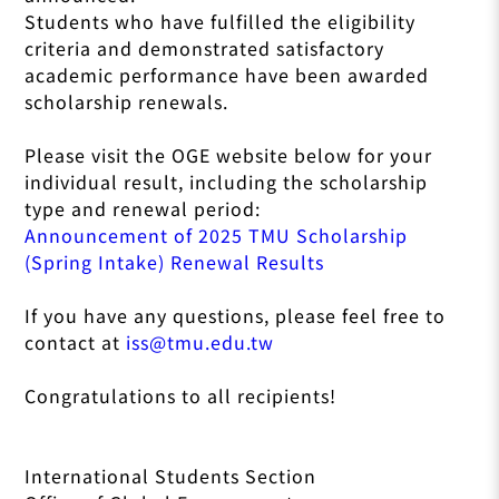
Students who have fulfilled the eligibility
criteria and demonstrated satisfactory
academic performance have been awarded
scholarship renewals.
Please visit the OGE website below for your
individual result, including the scholarship
type and renewal period:
Announcement of 2025 TMU Scholarship
(Spring Intake) Renewal Results
If you have any questions, please feel free to
contact at
iss@tmu.edu.tw
Congratulations to all recipients!
International Students Section