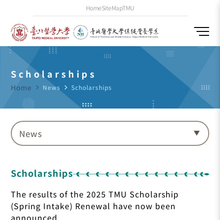
Home
SiteMap
TMU
Scholarships
Home
navigate_next
News
navigate_next
Scholarships
News
Scholarships
The results of the 2025 TMU Scholarship
(Spring Intake) Renewal have now been
announced.