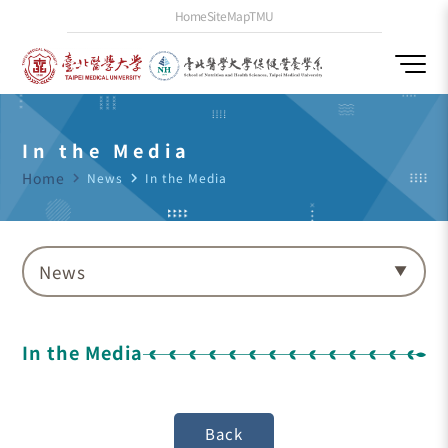
Home
SiteMap
TMU
In the Media
Home
navigate_next
News
navigate_next
In the Media
News
In the Media