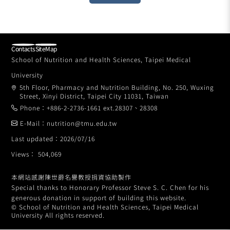
Contacts
SiteMap
School of Nutrition and Health Sciences, Taipei Medical
University
5th Floor, Pharmacy and Nutrition Building, No. 250, Wuxing
Street, Xinyi District, Taipei City 11031, Taiwan
Phone：+886-2-2736-1661 ext.28307、28308
E-Mail：nutrition@tmu.edu.tw
Last updated：2026/07/16
Views： 504,069
本網站感謝陳世爵名譽教授捐資協助製作
Special thanks to Honorary Professor Steve S. C. Chen for his
generous donation in support of building this website.
© School of Nutrition and Health Sciences, Taipei Medical
University All rights reserved.