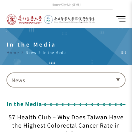
Home
SiteMap
TMU
In the Media
Home
navigate_next
News
navigate_next
In the Media
News
In the Media
57 Health Club – Why Does Taiwan Have
the Highest Colorectal Cancer Rate in