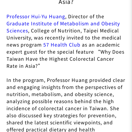
Asia?
Professor Hui-Yu Huang
, Director of the
Graduate Institute of Metabolism and Obesity
Sciences
, College of Nutrition, Taipei Medical
University, was recently invited to the medical
news program
57 Health Club
as an academic
expert guest for the special feature “Why Does
Taiwan Have the Highest Colorectal Cancer
Rate in Asia?”
In the program, Professor Huang provided clear
and engaging insights from the perspectives of
nutrition, metabolism, and obesity science,
analyzing possible reasons behind the high
incidence of colorectal cancer in Taiwan. She
also discussed key strategies for prevention,
shared the latest scientific viewpoints, and
offered practical dietary and health