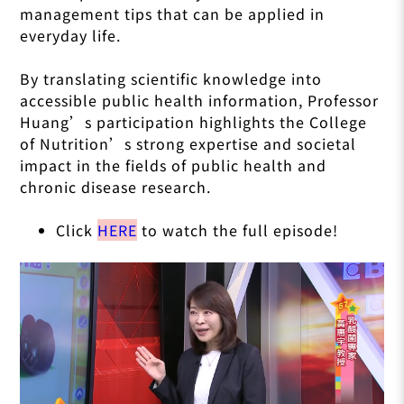
management tips that can be applied in
everyday life.
By translating scientific knowledge into
accessible public health information, Professor
Huang’s participation highlights the College
of Nutrition’s strong expertise and societal
impact in the fields of public health and
chronic disease research.
Click
HERE
to watch the full episode!