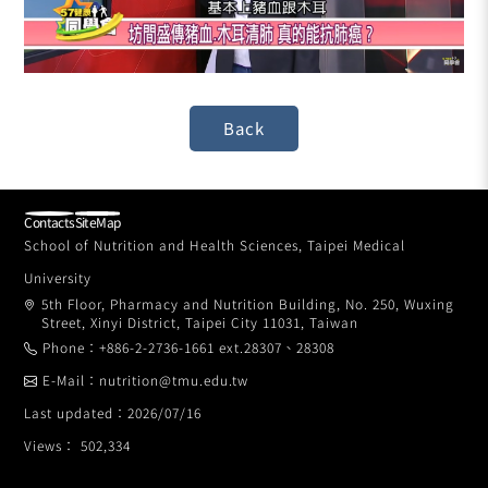
Contacts
SiteMap
School of Nutrition and Health Sciences, Taipei Medical
University
5th Floor, Pharmacy and Nutrition Building, No. 250, Wuxing
Street, Xinyi District, Taipei City 11031, Taiwan
Phone：+886-2-2736-1661 ext.28307、28308
E-Mail：nutrition@tmu.edu.tw
Last updated：2026/07/16
Views： 502,334