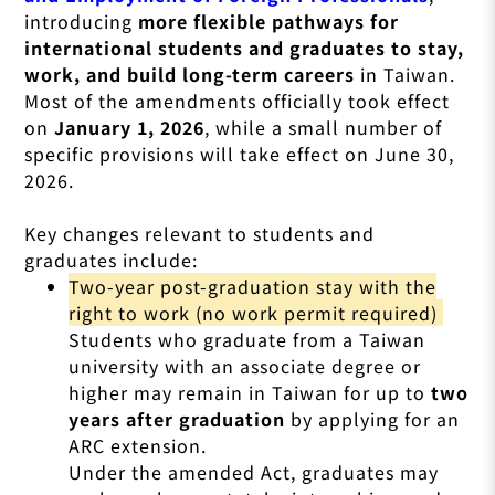
introducing
more flexible pathways for
international students and graduates to stay,
work, and build long-term careers
in Taiwan.
Most of the amendments officially took effect
on
January 1, 2026
, while a small number of
specific provisions will take effect on June 30,
2026.
Key changes relevant to students and
graduates include:
Two-year post-graduation stay with the
right to work (no work permit required)
Students who graduate from a Taiwan
university with an associate degree or
higher may remain in Taiwan for up to
two
years after graduation
by applying for an
ARC extension.
Under the amended Act, graduates may