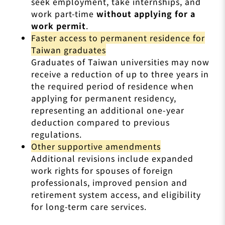
seek employment, take internships, and
work part-time
without applying for a
work permit
.
Faster access to permanent residence for
Taiwan graduates
Graduates of Taiwan universities may now
receive a reduction of up to three years in
the required period of residence when
applying for permanent residency,
representing an additional one-year
deduction compared to previous
regulations.
Other supportive amendments
Additional revisions include expanded
work rights for spouses of foreign
professionals, improved pension and
retirement system access, and eligibility
for long-term care services.