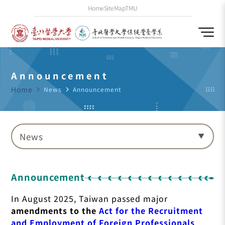
Home
SiteMap
TMU
Announcement
Home
navigate_next
News
navigate_next
Announcement
News
Announcement
In August 2025, Taiwan passed major
amendments to the
Act for the Recruitment
and Employment of Foreign Professionals
,