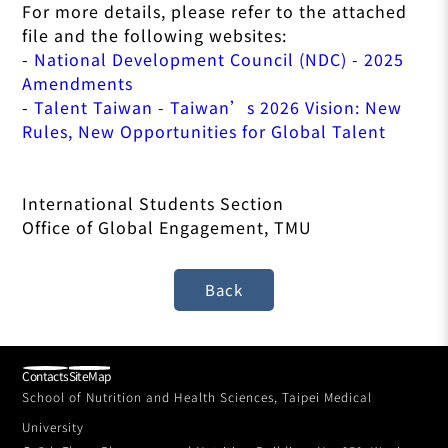
For more details, please refer to the attached
file and the following websites:
-
National Development Council (NDC) - 2025
Amendments
-
Talent Taiwan - Taiwan’s 2026 Vision: New
Rules, New Opportunities for Global Talent
International Students Section
Office of Global Engagement, TMU
Contacts
SiteMap
School of Nutrition and Health Sciences, Taipei Medical
University