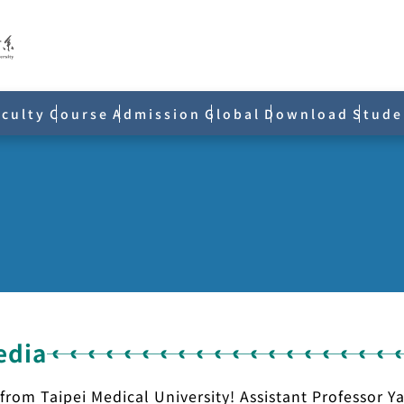
aculty
Course
Admission
Global
Download
Stude
edia
 from Taipei Medical University! Assistant Professor 