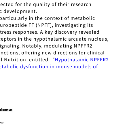
ected for the quality of their research
ic development.
articularly in the context of metabolic
ropeptide FF (NPFF), investigating its
tress responses. A key discovery revealed
eceptors in the hypothalamic arcuate nucleus,
signaling. Notably, modulating NPFFR2
ctions, offering new directions for clinical
al Nutrition, entitled “
Hypothalamic NPFFR2
metabolic dysfunction in mouse models of