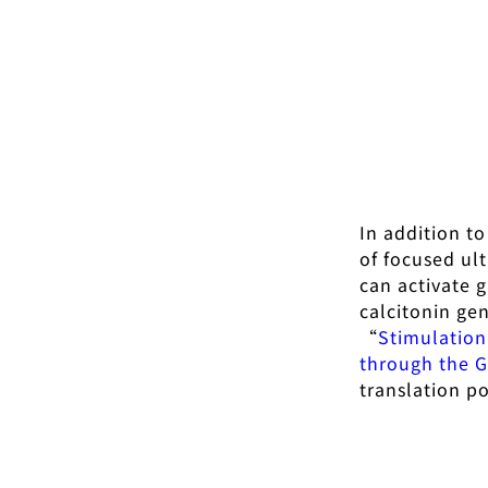
In addition t
of focused ul
can activate 
calcitonin ge
“
Stimulation
through the G
translation po