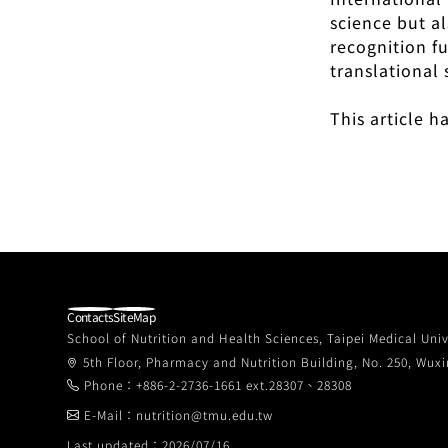
science but a
recognition f
translational 
This article 
Contacts
SiteMap
School of Nutrition and Health Sciences, Taipei Medical Univ
5th Floor, Pharmacy and Nutrition Building, No. 250, Wuxin
Phone：+886-2-2736-1661 ext.28307、28308
E-Mail：nutrition@tmu.edu.tw
Last updated：2026/07/16