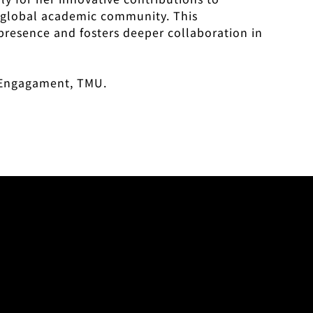
he global academic community. This
presence and fosters deeper collaboration in
l Engagament, TMU.