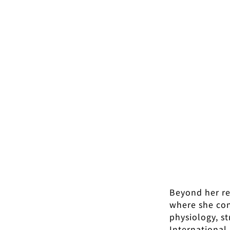
Beyond her re
where she cont
physiology, s
International 