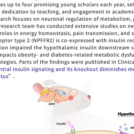
es up to four promising young scholars each year, sel
, dedication to teaching, and engagement in academ
earch focuses on neuronal regulation of metabolism, p
 research team has conducted extensive studies on neu
 roles in energy homeostasis, pain transmission, and s
eptor type 2 (NPFFR2) is co-expressed with insulin r
ation impaired the hypothalamic insulin downstream 
impacts obesity- and diabetes-related metabolic dysfun
tegies. Parts of the findings were published in Clinic
ntral insulin signaling and its knockout diminishes 
itus
”.