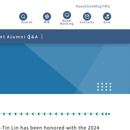
Home
SiteMap
TMU
Room
Search
中文
Contacts
Give
Booking
nt
Alumni
Q&A
Ya-Tin Lin has been honored with the 2024