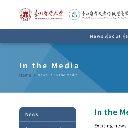
News
About
F
In the Media
Home
navigate_next
News
navigate_next
In the Media
In the M
News
Exciting news