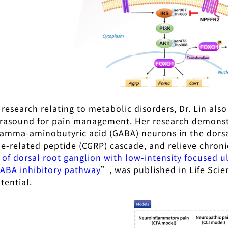
o research relating to metabolic disorders, Dr. Lin al
trasound for pain management. Her research demonst
gamma-aminobutyric acid (GABA) neurons in the dorsa
ne-related peptide (CGRP) cascade, and relieve chroni
 of dorsal root ganglion with low-intensity focused 
ABA inhibitory pathway
”, was published in Life Scie
tential.