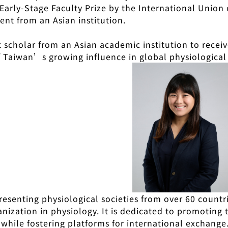
 Early-Stage Faculty Prize by the International Union
pient from an Asian institution.
st scholar from an Asian academic institution to receiv
f Taiwan’s growing influence in global physiological
resenting physiological societies from over 60 count
nization in physiology. It is dedicated to promoting
 while fostering platforms for international exchange