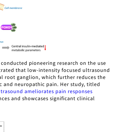
so conducted pioneering research on the use
rated that low-intensity focused ultrasound
l root ganglion, which further reduces the
c and neuropathic pain. Her study, titled
ultrasound ameliorates pain responses
nces and showcases significant clinical