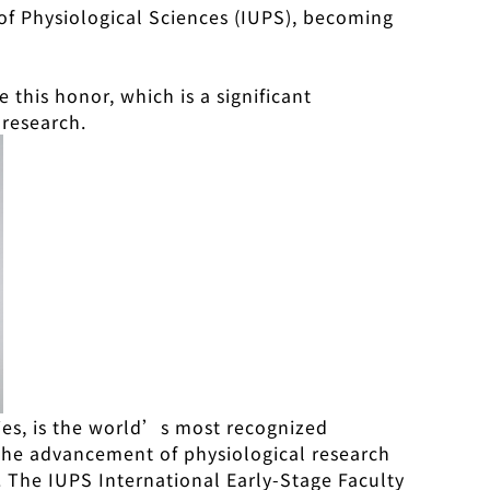
 of Physiological Sciences (IUPS), becoming
e this honor, which is a significant
 research.
ries, is the world’s most recognized
 the advancement of physiological research
. The IUPS International Early-Stage Faculty