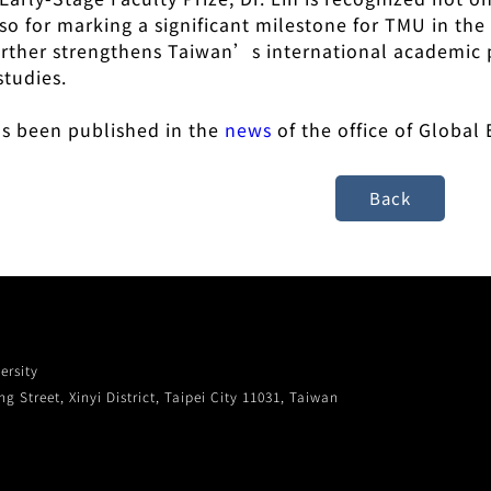
lso for marking a significant milestone for TMU in t
urther strengthens Taiwan’s international academic 
studies.
has been published in the
news
of the office of Globa
ersity
g Street, Xinyi District, Taipei City 11031, Taiwan