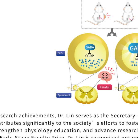
search achievements, Dr. Lin serves as the Secretary-
ributes significantly to the society’s efforts to fos
trengthen physiology education, and advance research 
Early-Stage Faculty Prize, Dr. Lin is recognized not o