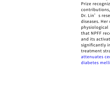
Prize recogniz
contributions
Dr. Lin’s res
diseases. Her
physiological
that NPFF rec
and its activ
significantly 
treatment stra
attenuates ce
diabetes mell