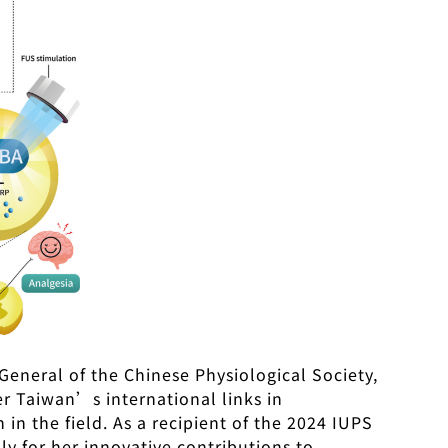
General of the Chinese Physiological Society,
ter Taiwan’s international links in
in the field. As a recipient of the 2024 IUPS
nly for her innovative contributions to