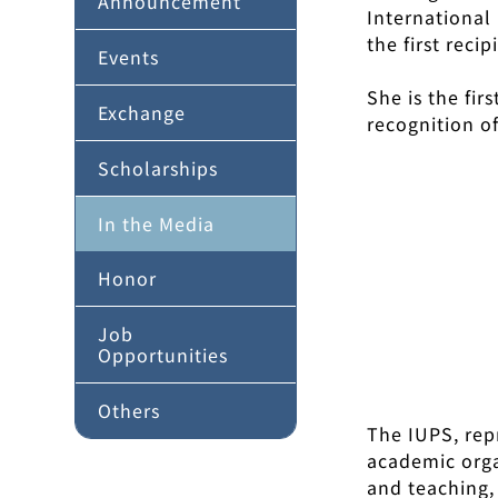
Announcement
International
the first reci
Events
She is the fir
Exchange
recognition o
Scholarships
In the Media
Honor
Job
Opportunities
Others
The IUPS, rep
academic orga
and teaching,