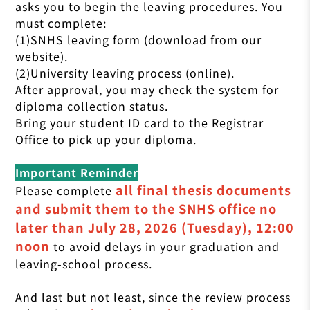
asks you to begin the leaving procedures. You
must complete:
(1)SNHS leaving form (download from our
website).
(2)University leaving process (online).
After approval, you may check the system for
diploma collection status.
Bring your student ID card to the Registrar
Office to pick up your diploma.
Important Reminder
all final thesis documents
Please complete
and submit them to the SNHS office no
later than July 28, 2026 (Tuesday), 12:00
noon
to avoid delays in your graduation and
leaving-school process.
And last but not least, since the review process