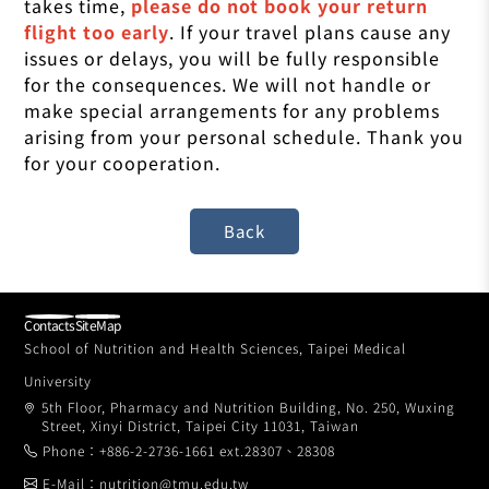
takes time,
please do not book your return
flight too early
. If your travel plans cause any
issues or delays, you will be fully responsible
for the consequences. We will not handle or
make special arrangements for any problems
arising from your personal schedule. Thank you
for your cooperation.
Contacts
SiteMap
School of Nutrition and Health Sciences, Taipei Medical
University
5th Floor, Pharmacy and Nutrition Building, No. 250, Wuxing
Street, Xinyi District, Taipei City 11031, Taiwan
Phone：+886-2-2736-1661 ext.28307、28308
E-Mail：nutrition@tmu.edu.tw