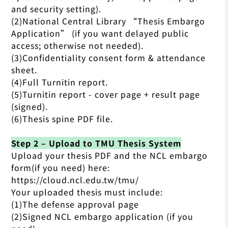
and security setting).
(2)National Central Library “Thesis Embargo
Application” (if you want delayed public
access; otherwise not needed).
(3)Confidentiality consent form & attendance
sheet.
(4)Full Turnitin report.
(5)Turnitin report - cover page + result page
(signed).
(6)Thesis spine PDF file.
Step 2 – Upload to TMU Thesis System
Upload your thesis PDF and the NCL embargo
form(if you need) here:
https://cloud.ncl.edu.tw/tmu/
Your uploaded thesis must include:
(1)The defense approval page
(2)Signed NCL embargo application (if you