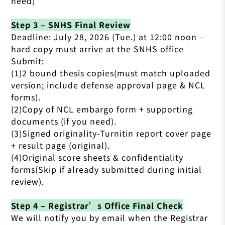
need)
Step 3 – SNHS Final Review
Deadline: July 28, 2026 (Tue.) at 12:00 noon –
hard copy must arrive at the SNHS office
Submit:
(1)2 bound thesis copies(must match uploaded
version; include defense approval page & NCL
forms).
(2)Copy of NCL embargo form + supporting
documents (if you need).
(3)Signed originality-Turnitin report cover page
+ result page (original).
(4)Original score sheets & confidentiality
forms(Skip if already submitted during initial
review).
Step 4 – Registrar’s Office Final Check
We will notify you by email when the Registrar