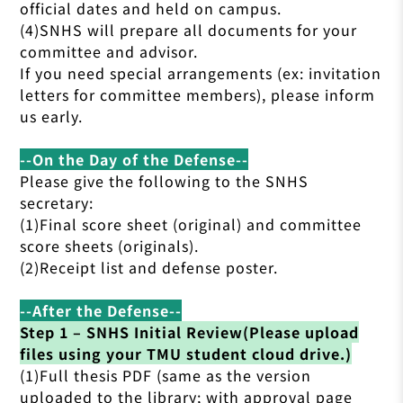
official dates and held on campus.
(4)SNHS will prepare all documents for your
committee and advisor.
If you need special arrangements (ex: invitation
letters for committee members), please inform
us early.
--On the Day of the Defense--
Please give the following to the SNHS
secretary:
(1)Final score sheet (original) and committee
score sheets (originals).
(2)Receipt list and defense poster.
--After the Defense--
Step 1 – SNHS Initial Review(Please upload
files using your TMU student cloud drive.)
(1)Full thesis PDF (same as the version
uploaded to the library; with approval page