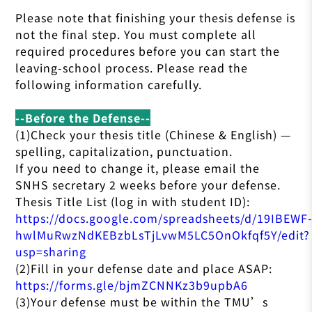
Please note that finishing your thesis defense is
not the final step. You must complete all
required procedures before you can start the
leaving-school process. Please read the
following information carefully.
--Before the Defense--
(1)Check your thesis title (Chinese & English) —
spelling, capitalization, punctuation.
If you need to change it, please email the
SNHS secretary 2 weeks before your defense.
Thesis Title List (log in with student ID):
https://docs.google.com/spreadsheets/d/19IBEWF
hwlMuRwzNdKEBzbLsTjLvwM5LC5OnOkfqf5Y/edit?
usp=sharing
(2)Fill in your defense date and place ASAP:
https://forms.gle/bjmZCNNKz3b9upbA6
(3)Your defense must be within the TMU’s