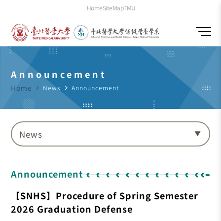
Home
SiteMap
TMU
Announcement
Home
navigate_next
News
navigate_next
Announcement
News
Announcement
【SNHS】Procedure of Spring Semester
2026 Graduation Defense