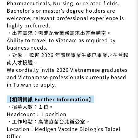
Pharmaceuticals, Nursing, or related fields.
Bachelor's or master's degree holders are
welcome; relevant professional experience is
highly preferred.
•出差需求：需能配合業務需求出差至越南。
Ability to travel to Vietnam as required by
business needs.
•對象： 歡迎 2026 年應屆畢業生或已畢業之在台越
南人才投遞。
We cordially invite 2026 Vietnamese graduates
and Vietnamese professionals currently based
in Taiwan to apply.
【相關資訊 Further Information】
•招募人數：１位。
Headcount：1 position
•工作地點：高端疫苗台北辦公室。
Location：Medigen Vaccine Biologics Taipei
Office