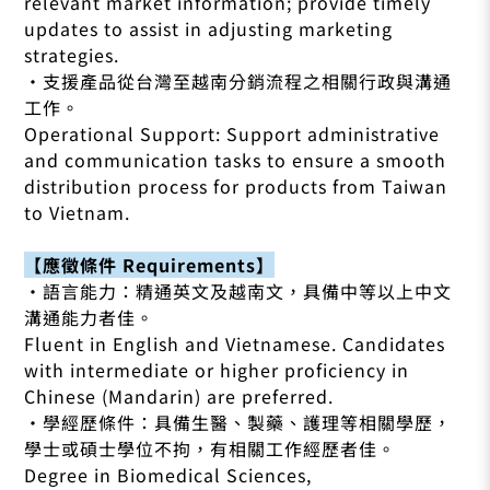
relevant market information; provide timely
updates to assist in adjusting marketing
strategies.
•支援產品從台灣至越南分銷流程之相關行政與溝通
工作。
Operational Support: Support administrative
and communication tasks to ensure a smooth
distribution process for products from Taiwan
to Vietnam.
【應徵條件 Requirements】
•語言能力：精通英文及越南文，具備中等以上中文
溝通能力者佳。
Fluent in English and Vietnamese. Candidates
with intermediate or higher proficiency in
Chinese (Mandarin) are preferred.
•學經歷條件：具備生醫、製藥、護理等相關學歷，
學士或碩士學位不拘，有相關工作經歷者佳。
Degree in Biomedical Sciences,