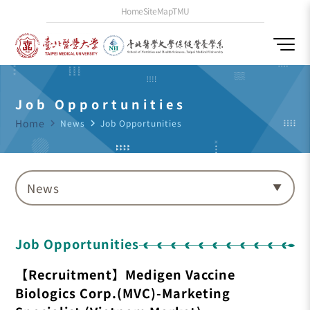
Home
SiteMap
TMU
Job Opportunities
Home
navigate_next
News
navigate_next
Job Opportunities
News
Job Opportunities
【Recruitment】Medigen Vaccine
Biologics Corp.(MVC)-Marketing