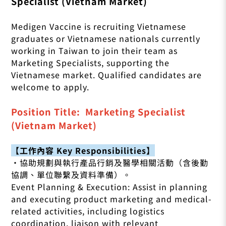
Specialist (Vietnam Market)
Medigen Vaccine is recruiting Vietnamese
graduates or Vietnamese nationals currently
working in Taiwan to join their team as
Marketing Specialists, supporting the
Vietnamese market. Qualified candidates are
welcome to apply.
Position Title: Marketing Specialist
(Vietnam Market)
【工作內容 Key Responsibilities】
•協助規劃與執行產品行銷及醫學相關活動（含後勤
協調、單位聯繫及資料準備）。
Event Planning & Execution: Assist in planning
and executing product marketing and medical-
related activities, including logistics
coordination, liaison with relevant