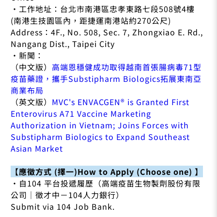
•工作地址：台北市南港區忠孝東路七段508號4樓
(南港生技園區內，距捷運南港站約270公尺)
Address：4F., No. 508, Sec. 7, Zhongxiao E. Rd.,
Nangang Dist., Taipei City
•新聞：
（中文版）
高端恩穩健成功取得越南首張腸病毒71型
疫苗藥證，攜手Substipharm Biologics拓展東南亞
商業布局
（英文版）
MVC's ENVACGEN® is Granted First
Enterovirus A71 Vaccine Marketing
Authorization in Vietnam; Joins Forces with
Substipharm Biologics to Expand Southeast
Asian Market
【應徵方式 (擇一)How to Apply (Choose one) 】
•自104 平台投遞履歷（高端疫苗生物製劑股份有限
公司｜徵才中－104人力銀行）
Submit via 104 Job Bank.