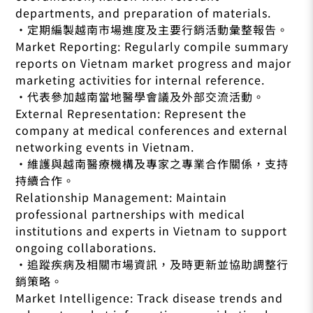
departments, and preparation of materials.
•定期編製越南市場進度及主要行銷活動彙整報告。
Market Reporting: Regularly compile summary
reports on Vietnam market progress and major
marketing activities for internal reference.
•代表參加越南當地醫學會議及外部交流活動。
External Representation: Represent the
company at medical conferences and external
networking events in Vietnam.
•維護與越南醫療機構及專家之專業合作關係，支持
持續合作。
Relationship Management: Maintain
professional partnerships with medical
institutions and experts in Vietnam to support
ongoing collaborations.
•追蹤疾病及相關市場資訊，及時更新並協助調整行
銷策略。
Market Intelligence: Track disease trends and