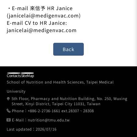
•E-mail 來信予 HR Janice
(janicelai@medigenvac.com)
E-mail CV to HR Janice:
janicelai@medigenvac.com
Contacts
SiteMap
School of Nutrition and Health Sciences, Taipei Medical
University
5th Floor, Pharmacy and Nutrition Building, No. 250, Wuxing
Street, Xinyi District, Taipei City 11031, Taiwan
Phone：+886-2-2736-1661 ext.28307、28308
E-Mail：nutrition@tmu.edu.tw
Last updated：2026/07/16