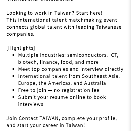
Looking to work in Taiwan? Start here!
This international talent matchmaking event
connects global talent with leading Taiwanese
companies.
[Highlights]
Multiple industries: semiconductors, ICT,
biotech, finance, food, and more
Meet top companies and interview directly
International talent from Southeast Asia,
Europe, the Americas, and Australia
Free to join — no registration fee
Submit your resume online to book
interviews
Join Contact TAIWAN, complete your profile,
and start your career in Taiwan!