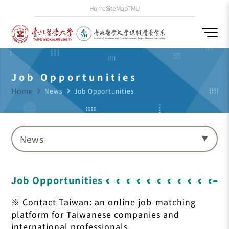
Home
SiteMap
TMU
Job Opportunities
Home
navigate_next
News
navigate_next
Job Opportunities
News
Job Opportunities
※ Contact Taiwan: an online job-matching
platform for Taiwanese companies and
international professionals