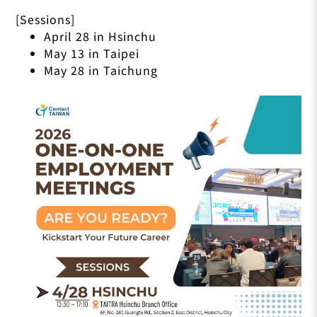
[Sessions]
April 28 in Hsinchu
May 13 in Taipei
May 28 in Taichung