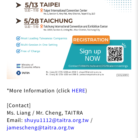
*More Information (click
HERE
)
[Contact]
Ms. Liang / Mr. Cheng, TAITRA
Email:
shuyu1112@taitra.org.tw
/
jamescheng@taitra.org.tw