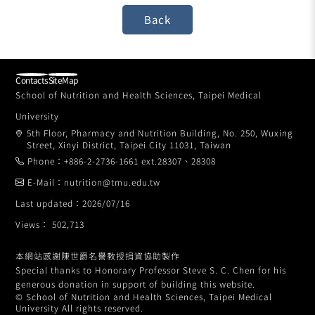
Contacts
SiteMap
School of Nutrition and Health Sciences, Taipei Medical
University
5th Floor, Pharmacy and Nutrition Building, No. 250, Wuxing
Street, Xinyi District, Taipei City 11031, Taiwan
Phone：+886-2-2736-1661 ext.28307、28308
E-Mail：nutrition@tmu.edu.tw
Last updated：2026/07/16
Views： 502,713
本網站感謝陳世爵名譽教授捐資協助製作
Special thanks to Honorary Professor Steve S. C. Chen for his
generous donation in support of building this website.
© School of Nutrition and Health Sciences, Taipei Medical
University All rights reserved.