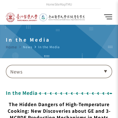
Home
SiteMap
TMU
In the Media
Home
navigate_next
News
navigate_next
In the Media
News
In the Media
The Hidden Dangers of High-Temperature
Cooking: New Discoveries about GE and 3-
MCPDE Production Mechanisms in Meats