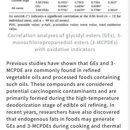
Correlation analyses of glycidyl esters (GEs), 3-
monochloropropanediol esters (3-MCPDEs)
with oxidative indicators
Previous studies have shown that GEs and 3-
MCPDE are commonly found in refined
vegetable oils and processed foods containing
such oils. These compounds are considered
potential carcinogenic contaminants and are
primarily formed during the high-temperature
deodorization stage of edible oil refining. In
recent years, researchers have also discovered
that endogenous fats in foods may generate
GEs and 3-MCPDEs during cooking and thermal