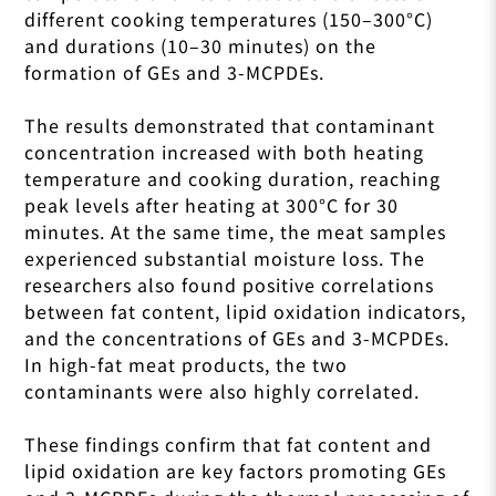
different cooking temperatures (150–300°C)
and durations (10–30 minutes) on the
formation of GEs and 3-MCPDEs.
The results demonstrated that contaminant
concentration increased with both heating
temperature and cooking duration, reaching
peak levels after heating at 300°C for 30
minutes. At the same time, the meat samples
experienced substantial moisture loss. The
researchers also found positive correlations
between fat content, lipid oxidation indicators,
and the concentrations of GEs and 3-MCPDEs.
In high-fat meat products, the two
contaminants were also highly correlated.
These findings confirm that fat content and
lipid oxidation are key factors promoting GEs