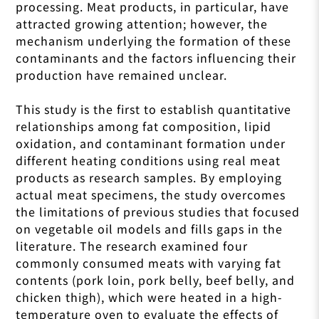
processing. Meat products, in particular, have
attracted growing attention; however, the
mechanism underlying the formation of these
contaminants and the factors influencing their
production have remained unclear.
This study is the first to establish quantitative
relationships among fat composition, lipid
oxidation, and contaminant formation under
different heating conditions using real meat
products as research samples. By employing
actual meat specimens, the study overcomes
the limitations of previous studies that focused
on vegetable oil models and fills gaps in the
literature. The research examined four
commonly consumed meats with varying fat
contents (pork loin, pork belly, beef belly, and
chicken thigh), which were heated in a high-
temperature oven to evaluate the effects of