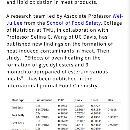
and lipid oxidation in meat products.
A research team led by Associate Professor
Wei-
Ju Lee
from the
School of Food Safety
, College
of Nutrition at TMU, in collaboration with
Professor Selina C. Wang of UC Davis, has
published new findings on the formation of
heat-induced contaminants in meat. Their
study, “
Effects of oven heating on the
formation of glycidyl esters and 3-
monochloropropanediol esters in various
meats
”, has been published in the
international journal Food Chemistry.