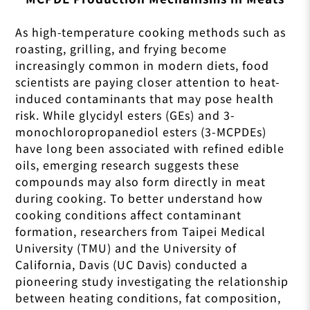
As high-temperature cooking methods such as
roasting, grilling, and frying become
increasingly common in modern diets, food
scientists are paying closer attention to heat-
induced contaminants that may pose health
risk. While glycidyl esters (GEs) and 3-
monochloropropanediol esters (3-MCPDEs)
have long been associated with refined edible
oils, emerging research suggests these
compounds may also form directly in meat
during cooking. To better understand how
cooking conditions affect contaminant
formation, researchers from Taipei Medical
University (TMU) and the University of
California, Davis (UC Davis) conducted a
pioneering study investigating the relationship
between heating conditions, fat composition,