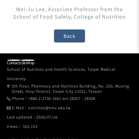
Wei-Ju Lee, Associate Professor from the
School of Food Safety, College of Nutrition
Contacts
SiteMap
School of Nutrition and Health Sciences, Taipei Medical
University
5th Floor, Pharmacy and Nutrition Building, No. 250, Wuxing
Street, Xinyi District, Taipei City 11031, Taiwan
Phone：+886-2-2736-1661 ext.28307、28308
E-Mail：nutrition@tmu.edu.tw
Last updated：2026/07/16
Views： 502,153