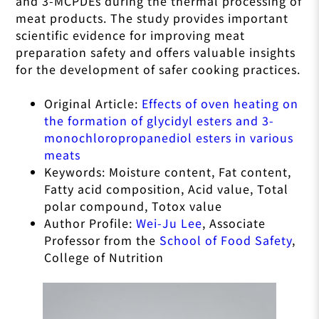
and 3-MCPDEs during the thermal processing of
meat products. The study provides important
scientific evidence for improving meat
preparation safety and offers valuable insights
for the development of safer cooking practices.
Original Article:
Effects of oven heating on
the formation of glycidyl esters and 3-
monochloropropanediol esters in various
meats
Keywords: Moisture content, Fat content,
Fatty acid composition, Acid value, Total
polar compound, Totox value
Author Profile:
Wei-Ju Lee
, Associate
Professor from the
School of Food Safety
,
College of Nutrition