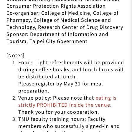
Consumer Protection Rights Association
Co-organiser: College of Medicine, College of
Pharmacy, College of Medical Science and
Technology, Research Center of Drug Discovery
Sponsor: Department of Information and
Tourism, Taipei City Government
[Notes]
Food: Light refreshments will be provided
during coffee breaks, and lunch boxes will
be distributed at lunch.
Please register by May 31 for meal
preparation.
Venue policy: Please note that
eating is
strictly PROHIBITED inside the venue
.
Thank you for your cooperation.
TMU faculty training hours: Faculty
members who successfully signed-in and