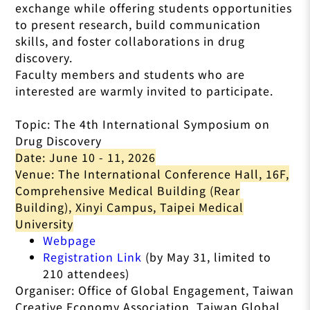
exchange while offering students opportunities
to present research, build communication
skills, and foster collaborations in drug
discovery.
Faculty members and students who are
interested are warmly invited to participate.
Topic: The 4th International Symposium on
Drug Discovery
Date: June 10 - 11, 2026
Venue: The International Conference Hall, 16F,
Comprehensive Medical Building (Rear
Building), Xinyi Campus, Taipei Medical
University
Webpage
Registration Link
(by May 31, limited to
210 attendees)
Organiser: Office of Global Engagement, Taiwan
Creative Economy Association, Taiwan Global