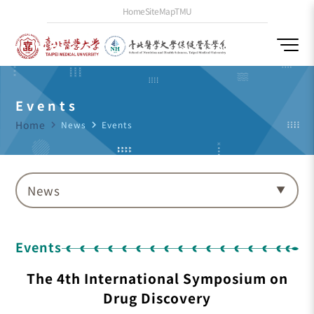
Home
SiteMap
TMU
Events
Home
navigate_next
News
navigate_next
Events
News
Events
The 4th International Symposium on
Drug Discovery