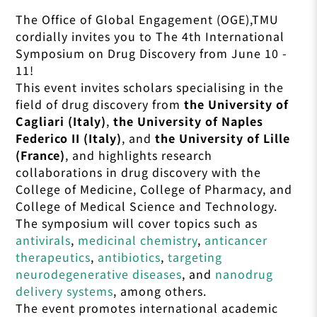
The Office of Global Engagement (OGE),TMU
cordially invites you to The 4th International
Symposium on Drug Discovery from
June 10 -
11
!
This event invites scholars specialising in the
field of drug discovery from
the University of
Cagliari (Italy)
,
the University of Naples
Federico II (Italy)
, and
the University of Lille
(France)
, and highlights research
collaborations in drug discovery with the
College of Medicine, College of Pharmacy, and
College of Medical Science and Technology.
The symposium will cover topics such as
antivirals
,
medicinal chemistry
,
anticancer
therapeutics
,
antibiotics
,
targeting
neurodegenerative diseases
, and
nanodrug
delivery systems
, among others.
The event promotes international academic