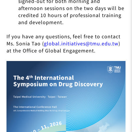
signed-out for both morning and
afternoon sessions on the two days will be
credited 10 hours of professional training
and development.
If you have any questions, feel free to contact
Ms. Sonia Tao (
global.initiatives@tmu.edu.tw
)
at the Office of Global Engagement.