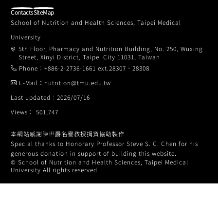
Contacts
SiteMap
School of Nutrition and Health Sciences, Taipei Medical
University
5th Floor, Pharmacy and Nutrition Building, No. 250, Wuxing
Street, Xinyi District, Taipei City 11031, Taiwan
Phone：+886-2-2736-1661 ext.28307、28308
E-Mail：nutrition@tmu.edu.tw
Last updated：2026/07/16
Views： 501,747
本網站感謝陳世爵名譽教授捐資協助製作
Special thanks to Honorary Professor Steve S. C. Chen for his
generous donation in support of building this website.
© School of Nutrition and Health Sciences, Taipei Medical
University All rights reserved.