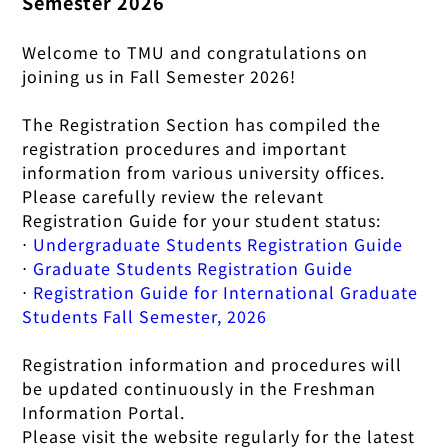
Semester 2026
Welcome to TMU and congratulations on
joining us in Fall Semester 2026!
The Registration Section has compiled the
registration procedures and important
information from various university offices.
Please carefully review the relevant
Registration Guide for your student status:
⋅
Undergraduate Students Registration Guide
⋅
Graduate Students Registration Guide
⋅
Registration Guide for International Graduate
Students Fall Semester, 2026
Registration information and procedures will
be updated continuously in the Freshman
Information Portal.
Please visit the website regularly for the latest