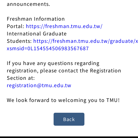
announcements.
Freshman Information
Portal:
https://freshman.tmu.edu.tw/
International Graduate
Students:
https://freshman.tmu.edu.tw/graduate/
xsmsid=0L154554506983567687
If you have any questions regarding
registration, please contact the Registration
Section at:
registration@tmu.edu.tw
We look forward to welcoming you to TMU!