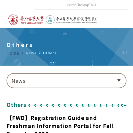
Home
SiteMap
TMU
Others
Home
navigate_next
News
navigate_next
Others
News
Others
【FWD】Registration Guide and
Freshman Information Portal for Fall