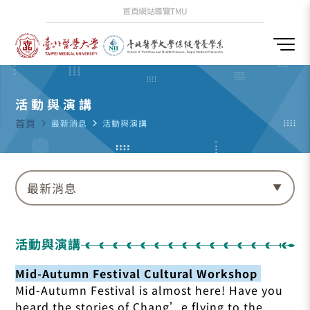
首頁
網站導覽
TMU
活動與演講
首頁
navigate_next
最新消息
navigate_next
活動與演講
最新消息
活動與演講
Mid-Autumn Festival Cultural Workshop
Mid-Autumn Festival is almost here! Have you
heard the stories of Chang’e flying to the