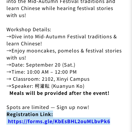
into the Mid-Autumn Festival traditions and
learn Chinese while hearing festival stories
with us!
Workshop Details:
→Dive into Mid-Autumn Festival traditions &
learn Chinese!
→Enjoy mooncakes, pomelos & festival stories
with us!
→Date: September 20 (Sat.)
→Time: 10:00 AM – 12:00 PM
→ Classroom: 2102, Xinyi Campus
→Speaker: 柯灌耘 (Kuanyun Ko)
Meals will be provided after the event!
Spots are limited — Sign up now!
Registration Link:
https://forms.gle/KbEsBHL2ouMLbvPk6