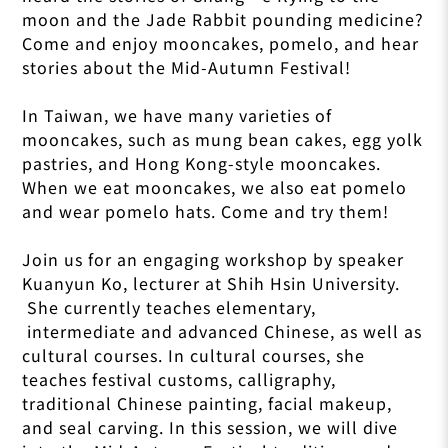
moon and the Jade Rabbit pounding medicine?
Come and enjoy mooncakes, pomelo, and hear
stories about the Mid-Autumn Festival!
In Taiwan, we have many varieties of
mooncakes, such as mung bean cakes, egg yolk
pastries, and Hong Kong-style mooncakes.
When we eat mooncakes, we also eat pomelo
and wear pomelo hats. Come and try them!
Join us for an engaging workshop by speaker
Kuanyun Ko, lecturer at Shih Hsin University.
She currently teaches elementary,
intermediate and advanced Chinese, as well as
cultural courses. In cultural courses, she
teaches festival customs, calligraphy,
traditional Chinese painting, facial makeup,
and seal carving. In this session, we will dive