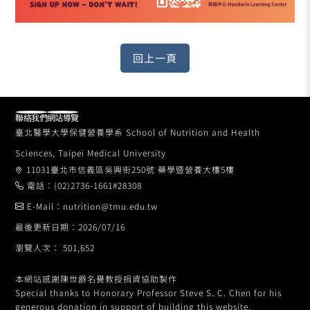
聯絡我們
網站導覽
臺北醫學大學保健營養學系 School of Nutrition and Health
Sciences, Taipei Medical University
11031臺北市信義區吳興街250號 藥學暨營養大樓5樓
電話：(02)2736-1661#28308
E-Mail：nutrition@tmu.edu.tw
最後更新日期：2026/07/16
瀏覽人次： 501,652
本網站感謝陳世爵名譽教授捐資協助製作
Special thanks to Honorary Professor Steve S. C. Chen for his
generous donation in support of building this website.