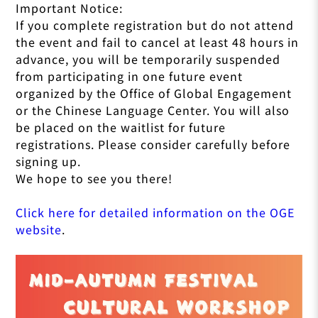
Important Notice:
If you complete registration but do not attend
the event and fail to cancel at least 48 hours in
advance, you will be temporarily suspended
from participating in one future event
organized by the Office of Global Engagement
or the Chinese Language Center. You will also
be placed on the waitlist for future
registrations. Please consider carefully before
signing up.
We hope to see you there!
Click here for detailed information on the OGE
website
.